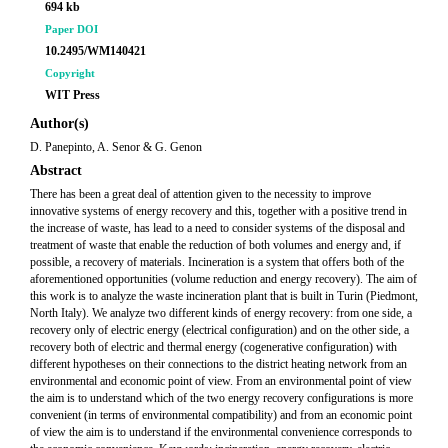
694 kb
Paper DOI
10.2495/WM140421
Copyright
WIT Press
Author(s)
D. Panepinto, A. Senor & G. Genon
Abstract
There has been a great deal of attention given to the necessity to improve
innovative systems of energy recovery and this, together with a positive trend in
the increase of waste, has lead to a need to consider systems of the disposal and
treatment of waste that enable the reduction of both volumes and energy and, if
possible, a recovery of materials. Incineration is a system that offers both of the
aforementioned opportunities (volume reduction and energy recovery). The aim of
this work is to analyze the waste incineration plant that is built in Turin (Piedmont,
North Italy). We analyze two different kinds of energy recovery: from one side, a
recovery only of electric energy (electrical configuration) and on the other side, a
recovery both of electric and thermal energy (cogenerative configuration) with
different hypotheses on their connections to the district heating network from an
environmental and economic point of view. From an environmental point of view
the aim is to understand which of the two energy recovery configurations is more
convenient (in terms of environmental compatibility) and from an economic point
of view the aim is to understand if the environmental convenience corresponds to