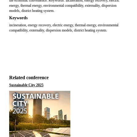
the economic convenience. Keywords: incineration, energy recovery, electric
energy, thermal energy, environmental compatibility, externality, dispersion
models, district heating system.
Keywords
incineration, energy recovery, electric energy, thermal energy, environmental
compatibility, externality, dispersion models, district heating system.
Related conference
Sustainable City 2025