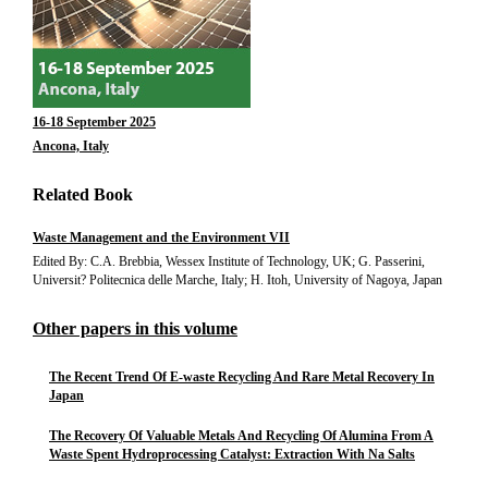
16-18 September 2025
Ancona, Italy
Related Book
Waste Management and the Environment VII
Edited By: C.A. Brebbia, Wessex Institute of Technology, UK; G. Passerini,
Universit? Politecnica delle Marche, Italy; H. Itoh, University of Nagoya, Japan
Other papers in this volume
The Recent Trend Of E-waste Recycling And Rare Metal Recovery In
Japan
The Recovery Of Valuable Metals And Recycling Of Alumina From A
Waste Spent Hydroprocessing Catalyst: Extraction With Na Salts