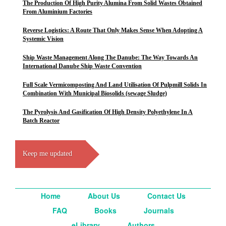
The Production Of High Purity Alumina From Solid Wastes Obtained
From Aluminium Factories
Reverse Logistics: A Route That Only Makes Sense When Adopting A
Systemic Vision
Ship Waste Management Along The Danube: The Way Towards An
International Danube Ship Waste Convention
Full Scale Vermicomposting And Land Utilisation Of Pulpmill Solids In
Combination With Municipal Biosolids (sewage Sludge)
The Pyrolysis And Gasification Of High Density Polyethylene In A
Batch Reactor
Keep me updated
Home
About Us
Contact Us
FAQ
Books
Journals
eLibrary
Authors