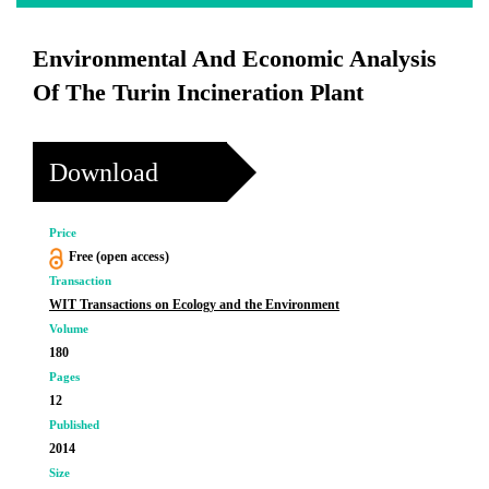
Environmental And Economic Analysis
Of The Turin Incineration Plant
Download
Price
Free (open access)
Transaction
WIT Transactions on Ecology and the Environment
Volume
180
Pages
12
Published
2014
Size