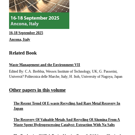
16-18 September 2025
Ancona, Italy
Related Book
Waste Management and the Environment VII
Edited By: C.A. Brebbia, Wessex Institute of Technology, UK; G. Passerini,
Universit? Politecnica delle Marche, Italy; H. Itoh, University of Nagoya, Japan
Other papers in this volume
The Recent Trend Of E-waste Recycling And Rare Metal Recovery In
Japan
The Recovery Of Valuable Metals And Recycling Of Alumina From A
Waste Spent Hydroprocessing Catalyst: Extraction With Na Salts