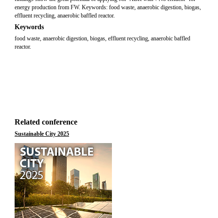
energy production from FW. Keywords: food waste, anaerobic digestion, biogas,
effluent recycling, anaerobic baffled reactor.
Keywords
food waste, anaerobic digestion, biogas, effluent recycling, anaerobic baffled
reactor.
Related conference
Sustainable City 2025