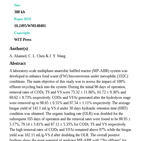
Size
388 kb
Paper DOI
10.2495/WM140401
Copyright
WIT Press
Author(s)
A. Ahamed, C. L. Chen & J. Y. Wang
Abstract
A laboratory-scale multiphase anaerobic baffled reactor (MP-ABR) system was
developed to enhance food waste (FW) bioconversion under mesophilic (35C)
conditions. The main objective of this study was to assess the impact of 100%
effluent recycling back into the system. During the initial 90 days of operation,
removal rates of CODt, TS and VS were 75.32 ± 11.86%, 61.72 ± 9.36% and
69.62 ± 8.73% respectively. CODs and VFAt generated after the hydrolysis stage
were removed up to 98.65 ± 0.51% and 97.54 ± 1.11% respectively. The average
biogas yield of 141.1 mL/g-VS.d under 30 days hydraulic retention time (HRT)
condition was obtained. The organic loading rate (OLR) was doubled for the
subsequent 105 days of operation and the removal rates were found to be 88.95 ±
5.17%, 79.14 ± 5.81% and 87.12 ± 5.35% for CODt, TS and VS respectively.
The high removal rates of CODs and VFAt remained above 97% while the biogas
yield was 102.11 mL/g-VS.d after doubling the OLR. The overall positive
findings show the great potential of applying MP-ABR with \“No effluent” for