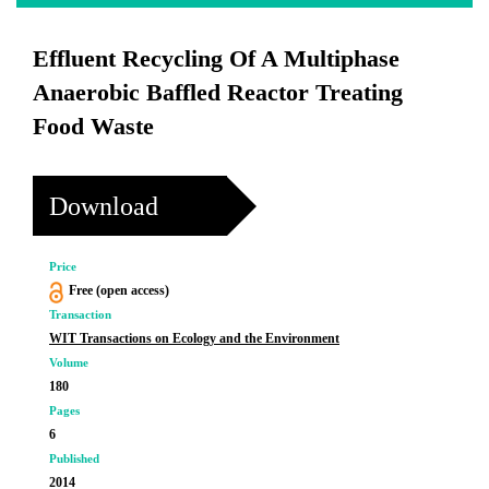
Effluent Recycling Of A Multiphase
Anaerobic Baffled Reactor Treating
Food Waste
Download
Price
Free (open access)
Transaction
WIT Transactions on Ecology and the Environment
Volume
180
Pages
6
Published
2014