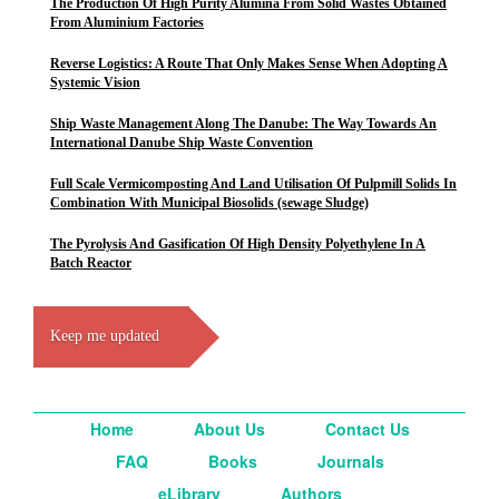
The Production Of High Purity Alumina From Solid Wastes Obtained
From Aluminium Factories
Reverse Logistics: A Route That Only Makes Sense When Adopting A
Systemic Vision
Ship Waste Management Along The Danube: The Way Towards An
International Danube Ship Waste Convention
Full Scale Vermicomposting And Land Utilisation Of Pulpmill Solids In
Combination With Municipal Biosolids (sewage Sludge)
The Pyrolysis And Gasification Of High Density Polyethylene In A
Batch Reactor
Keep me updated
Home
About Us
Contact Us
FAQ
Books
Journals
eLibrary
Authors