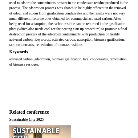
used to adsorb the contaminants present in the condensate residue produced in the
process. The adsorption process was shown to be highly efficient in the removal
of odour and colour from gasification condensates and the results were not very
much different from the ones obtained for commercial activated carbon. After
being used for adsorption, the carbon residue can be reburned in the gasification
plant (which also needs coal for the heating start up procedure) to promote a final
destruction process of the adsorbed contaminants with production of freshly
activated carbon. Keywords: activated carbon, adsorption, biomass gasification,
tars, condensates, remediation of biomass residues.
Keywords
activated carbon, adsorption, biomass gasification, tars, condensates, remediation
of biomass residues.
Related conference
Sustainable City 2025