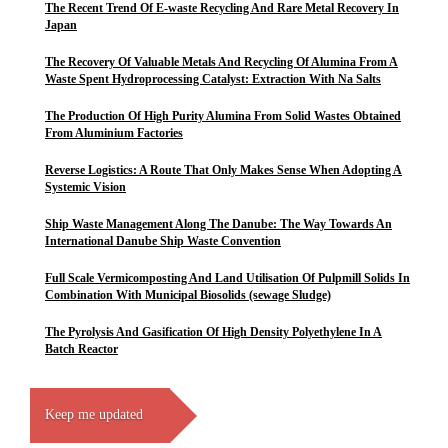
The Recent Trend Of E-waste Recycling And Rare Metal Recovery In
Japan
The Recovery Of Valuable Metals And Recycling Of Alumina From A
Waste Spent Hydroprocessing Catalyst: Extraction With Na Salts
The Production Of High Purity Alumina From Solid Wastes Obtained
From Aluminium Factories
Reverse Logistics: A Route That Only Makes Sense When Adopting A
Systemic Vision
Ship Waste Management Along The Danube: The Way Towards An
International Danube Ship Waste Convention
Full Scale Vermicomposting And Land Utilisation Of Pulpmill Solids In
Combination With Municipal Biosolids (sewage Sludge)
The Pyrolysis And Gasification Of High Density Polyethylene In A
Batch Reactor
Keep me updated