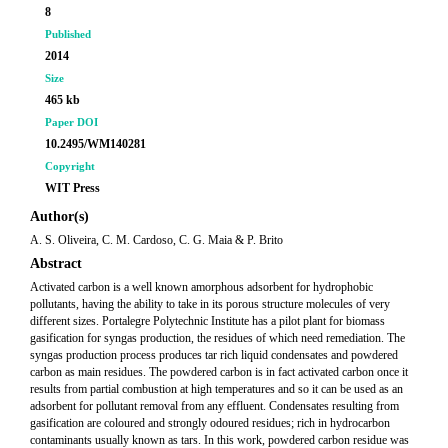
8
Published
2014
Size
465 kb
Paper DOI
10.2495/WM140281
Copyright
WIT Press
Author(s)
A. S. Oliveira, C. M. Cardoso, C. G. Maia & P. Brito
Abstract
Activated carbon is a well known amorphous adsorbent for hydrophobic
pollutants, having the ability to take in its porous structure molecules of very
different sizes. Portalegre Polytechnic Institute has a pilot plant for biomass
gasification for syngas production, the residues of which need remediation. The
syngas production process produces tar rich liquid condensates and powdered
carbon as main residues. The powdered carbon is in fact activated carbon once it
results from partial combustion at high temperatures and so it can be used as an
adsorbent for pollutant removal from any effluent. Condensates resulting from
gasification are coloured and strongly odoured residues; rich in hydrocarbon
contaminants usually known as tars. In this work, powdered carbon residue was