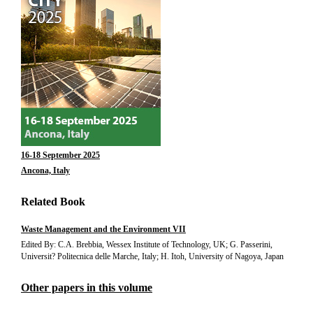
16-18 September 2025
Ancona, Italy
Related Book
Waste Management and the Environment VII
Edited By: C.A. Brebbia, Wessex Institute of Technology, UK; G. Passerini,
Universit? Politecnica delle Marche, Italy; H. Itoh, University of Nagoya, Japan
Other papers in this volume