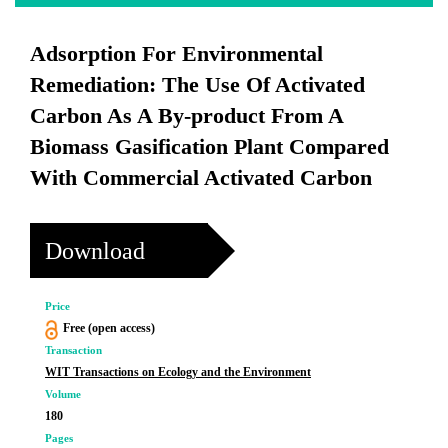
Adsorption For Environmental
Remediation: The Use Of Activated
Carbon As A By-product From A
Biomass Gasification Plant Compared
With Commercial Activated Carbon
Download
Price
Free (open access)
Transaction
WIT Transactions on Ecology and the Environment
Volume
180
Pages