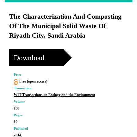
The Characterization And Composting
Of The Municipal Solid Waste Of
Riyadh City, Saudi Arabia
Download
Price
Free (open access)
Transaction
WIT Transactions on Ecology and the Environment
Volume
180
Pages
10
Published
2014