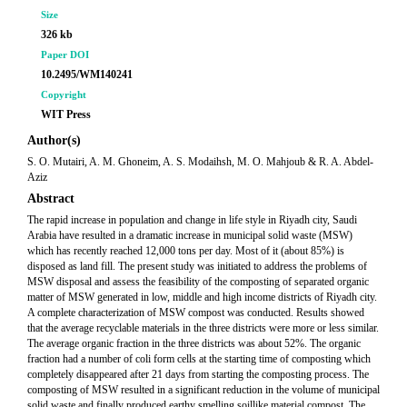
Size
326 kb
Paper DOI
10.2495/WM140241
Copyright
WIT Press
Author(s)
S. O. Mutairi, A. M. Ghoneim, A. S. Modaihsh, M. O. Mahjoub & R. A. Abdel-
Aziz
Abstract
The rapid increase in population and change in life style in Riyadh city, Saudi
Arabia have resulted in a dramatic increase in municipal solid waste (MSW)
which has recently reached 12,000 tons per day. Most of it (about 85%) is
disposed as land fill. The present study was initiated to address the problems of
MSW disposal and assess the feasibility of the composting of separated organic
matter of MSW generated in low, middle and high income districts of Riyadh city.
A complete characterization of MSW compost was conducted. Results showed
that the average recyclable materials in the three districts were more or less similar.
The average organic fraction in the three districts was about 52%. The organic
fraction had a number of coli form cells at the starting time of composting which
completely disappeared after 21 days from starting the composting process. The
composting of MSW resulted in a significant reduction in the volume of municipal
solid waste and finally produced earthy smelling soillike material compost. The