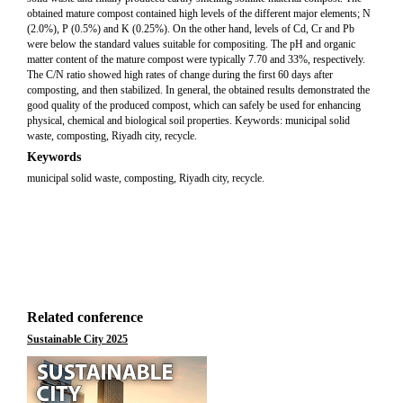
obtained mature compost contained high levels of the different major elements; N
(2.0%), P (0.5%) and K (0.25%). On the other hand, levels of Cd, Cr and Pb
were below the standard values suitable for compositing. The pH and organic
matter content of the mature compost were typically 7.70 and 33%, respectively.
The C/N ratio showed high rates of change during the first 60 days after
composting, and then stabilized. In general, the obtained results demonstrated the
good quality of the produced compost, which can safely be used for enhancing
physical, chemical and biological soil properties. Keywords: municipal solid
waste, composting, Riyadh city, recycle.
Keywords
municipal solid waste, composting, Riyadh city, recycle.
Related conference
Sustainable City 2025