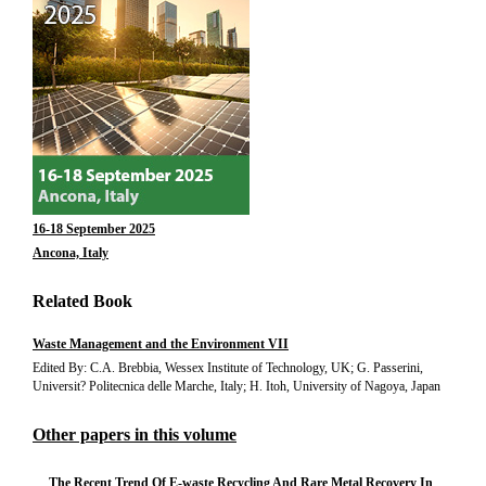
16-18 September 2025
Ancona, Italy
Related Book
Waste Management and the Environment VII
Edited By: C.A. Brebbia, Wessex Institute of Technology, UK; G. Passerini,
Universit? Politecnica delle Marche, Italy; H. Itoh, University of Nagoya, Japan
Other papers in this volume
The Recent Trend Of E-waste Recycling And Rare Metal Recovery In