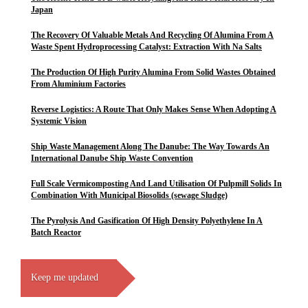
Japan
The Recovery Of Valuable Metals And Recycling Of Alumina From A
Waste Spent Hydroprocessing Catalyst: Extraction With Na Salts
The Production Of High Purity Alumina From Solid Wastes Obtained
From Aluminium Factories
Reverse Logistics: A Route That Only Makes Sense When Adopting A
Systemic Vision
Ship Waste Management Along The Danube: The Way Towards An
International Danube Ship Waste Convention
Full Scale Vermicomposting And Land Utilisation Of Pulpmill Solids In
Combination With Municipal Biosolids (sewage Sludge)
The Pyrolysis And Gasification Of High Density Polyethylene In A
Batch Reactor
Keep me updated