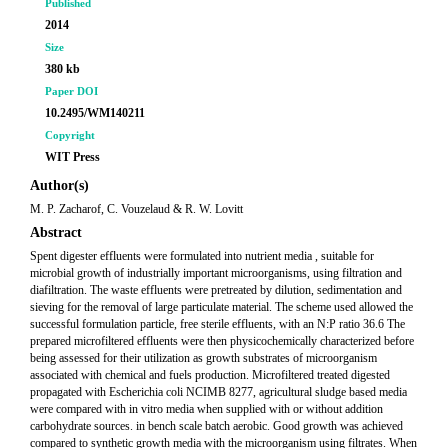
Published
2014
Size
380 kb
Paper DOI
10.2495/WM140211
Copyright
WIT Press
Author(s)
M. P. Zacharof, C. Vouzelaud & R. W. Lovitt
Abstract
Spent digester effluents were formulated into nutrient media , suitable for
microbial growth of industrially important microorganisms, using filtration and
diafiltration. The waste effluents were pretreated by dilution, sedimentation and
sieving for the removal of large particulate material. The scheme used allowed the
successful formulation particle, free sterile effluents, with an N:P ratio 36.6 The
prepared microfiltered effluents were then physicochemically characterized before
being assessed for their utilization as growth substrates of microorganism
associated with chemical and fuels production. Microfiltered treated digested
propagated with Escherichia coli NCIMB 8277, agricultural sludge based media
were compared with in vitro media when supplied with or without addition
carbohydrate sources. in bench scale batch aerobic. Good growth was achieved
compared to synthetic growth media with the microorganism using filtrates. When