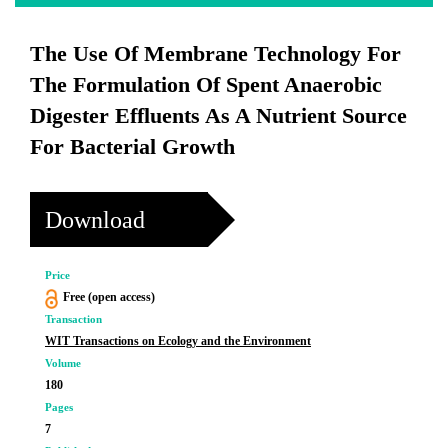
The Use Of Membrane Technology For
The Formulation Of Spent Anaerobic
Digester Effluents As A Nutrient Source
For Bacterial Growth
Download
Price
Free (open access)
Transaction
WIT Transactions on Ecology and the Environment
Volume
180
Pages
7