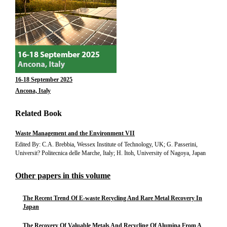
16-18 September 2025
Ancona, Italy
Related Book
Waste Management and the Environment VII
Edited By: C.A. Brebbia, Wessex Institute of Technology, UK; G. Passerini,
Universit? Politecnica delle Marche, Italy; H. Itoh, University of Nagoya, Japan
Other papers in this volume
The Recent Trend Of E-waste Recycling And Rare Metal Recovery In
Japan
The Recovery Of Valuable Metals And Recycling Of Alumina From A