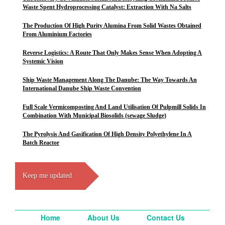
Waste Spent Hydroprocessing Catalyst: Extraction With Na Salts
The Production Of High Purity Alumina From Solid Wastes Obtained
From Aluminium Factories
Reverse Logistics: A Route That Only Makes Sense When Adopting A
Systemic Vision
Ship Waste Management Along The Danube: The Way Towards An
International Danube Ship Waste Convention
Full Scale Vermicomposting And Land Utilisation Of Pulpmill Solids In
Combination With Municipal Biosolids (sewage Sludge)
The Pyrolysis And Gasification Of High Density Polyethylene In A
Batch Reactor
Keep me updated
Home
About Us
Contact Us