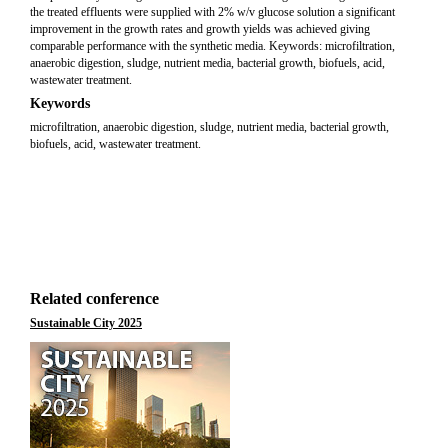
the treated effluents were supplied with 2% w/v glucose solution a significant
improvement in the growth rates and growth yields was achieved giving
comparable performance with the synthetic media. Keywords: microfiltration,
anaerobic digestion, sludge, nutrient media, bacterial growth, biofuels, acid,
wastewater treatment.
Keywords
microfiltration, anaerobic digestion, sludge, nutrient media, bacterial growth,
biofuels, acid, wastewater treatment.
Related conference
Sustainable City 2025