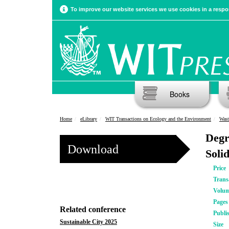
To improve our website services we use cookies in a respon
Books
Home
eLibrary
WIT Transactions on Ecology and the Environment
Wast
Degr
Download
Soli
Price
Trans
Volu
Pages
Related conference
Publi
Sustainable City 2025
Size