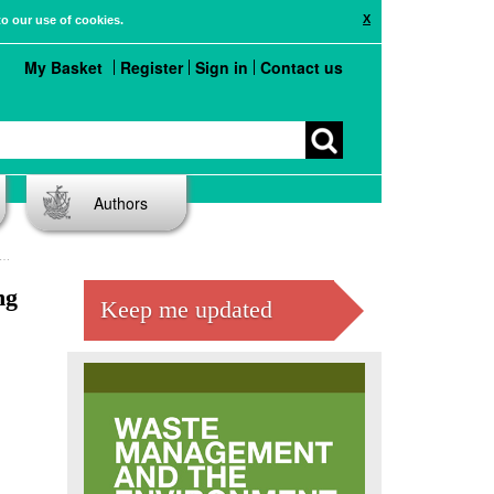
X
to our use of cookies.
My Basket
Register
Sign in
Contact us
Authors
ng
Keep me updated