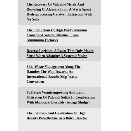
The Recovery Of Valuable Metals And
Recycling Of Alumina From A Waste Spent
Hydroprocessing Catalyst: Extraction With
Na Salts
The Production Of High Purity Alumina
From Solid Wastes Obtained From
Aluminium Factories
Reverse Logistics: A Route That Only Makes
Sense When Adopting A Systemic Vision
Ship Waste Management Along The
Danube: The Way Towards An
International Danube Ship Waste
Convention
Full Scale Vermicomposting And Land
Utilisation Of Pulpmill Solids In Combination
With Municipal Biosolids (sewage Sludge)
The Pyrolysis And Gasification Of High
Density Polyethylene In A Batch Reactor