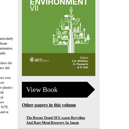
rticularly
licate
amination
able
reduce the
ics did
ose very
user
e plastics
View Book
ith
cal
 we
Other papers in this volume
g, WTE
 and at
The Recent Trend Of E-waste Recycling
And Rare Metal Recovery In Japan