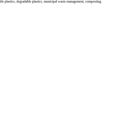
le plastics, degradable plastics, municipal waste management, composting.