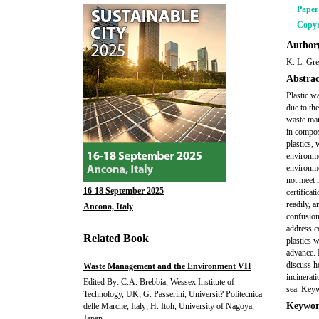
Pape
Copyr
Author(
K. L. Gre
Abstrac
Plastic w
due to the
waste man
in compos
plastics, 
environme
environme
not meet 
16-18 September 2025
certifica
readily, a
Ancona, Italy
confusion
address c
Related Book
plastics w
advance. 
discuss h
Waste Management and the Environment VII
incinerati
Edited By: C.A. Brebbia, Wessex Institute of
sea. Keyw
Technology, UK; G. Passerini, Universit? Politecnica
Keywor
delle Marche, Italy; H. Itoh, University of Nagoya,
Japan