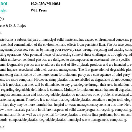
r DOI
10.2495/WM140081
ight
WIT Press
s)
ene & D. J. Tonjes
t
aste forms a substantial part of municipal solid waste and has caused environmental concerns, pa
 chemical contamination of the environment and effects from persistent litter. Plastics also comp
agement processes, such as by having poor recovery rates through recycling and causing cont
ting operations. One potential means of addressing some of these challenges is through degrad
which unlike conventional plastics, are designed to decompose at an accelerated rate in specific
nts. Degradable plastics aim to address the end-of-life of plastic products and are intended to 
ntal impacts associated with their use and management. The first generation of degradable plast
marketing claims; some of the more recent formulations, partly as a consequence of third party
tions, are more compliant. However, many plastics that are labelled as degradable do not decomp
nd it is not clear that litter will be diminished to any great degree through their use. In addition, 
 regarding degradable definitions is common. Multiple formulations mean that not all degradabl
ompost contamination and most degradable plastics do not address other problems associated w
aste management. Therefore it is not clear that degradable plastics constitute a major technologi
In fact, they may be more harmful than helpful to waste management systems at this time. Here
ow these materials perform in different aspects of solid waste programs: recycling, compostin
on and landfills, as well as the potential for these plastics to reduce litter problems, both on land
ords: compostable plastics, degradable plastics, municipal waste management, composting.
ds