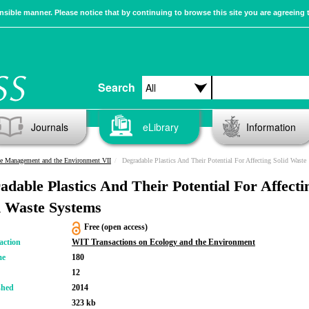
sible manner. Please notice that by continuing to browse this site you are agreeing 
Search
Journals
eLibrary
Information
e Management and the Environment VII
Degradable Plastics And Their Potential For Affecting Solid Waste Systems
adable Plastics And Their Potential For Affecti
d Waste Systems
Free (open access)
action
WIT Transactions on Ecology and the Environment
me
180
12
shed
2014
323 kb