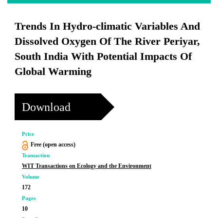
Trends In Hydro-climatic Variables And
Dissolved Oxygen Of The River Periyar,
South India With Potential Impacts Of
Global Warming
Download
Price
Free (open access)
Transaction
WIT Transactions on Ecology and the Environment
Volume
172
Pages
10