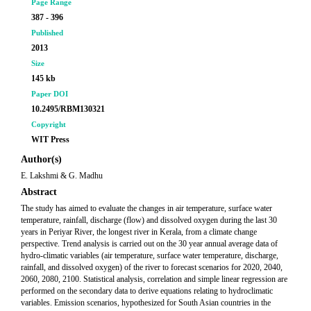
Page Range
387 - 396
Published
2013
Size
145 kb
Paper DOI
10.2495/RBM130321
Copyright
WIT Press
Author(s)
E. Lakshmi & G. Madhu
Abstract
The study has aimed to evaluate the changes in air temperature, surface water
temperature, rainfall, discharge (flow) and dissolved oxygen during the last 30
years in Periyar River, the longest river in Kerala, from a climate change
perspective. Trend analysis is carried out on the 30 year annual average data of
hydro-climatic variables (air temperature, surface water temperature, discharge,
rainfall, and dissolved oxygen) of the river to forecast scenarios for 2020, 2040,
2060, 2080, 2100. Statistical analysis, correlation and simple linear regression are
performed on the secondary data to derive equations relating to hydroclimatic
variables. Emission scenarios, hypothesized for South Asian countries in the