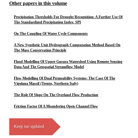
Other papers in this volume
Precipitation Thresholds For Drought Recognition: A Further Use Of
The Standardized Precipitation Index, SPI
On The Coupling Of Water Cycle Components
A New Synthetic Unit Hydrograph Computation Method Based On
The Mass Conservation Principle
Flood Modelling Of Upper Gurara Watershed Using Remote Sensing
Data And The Geospatial Streamflow Model
Flow Modelling Of Dual Permeability Systems: The Case Of The
Vigolana Massif (Trento, Northern Italy)
The Role Of Slope On The Overland Flow Production
Friction Factor Of A Meandering Open Channel Flow
Keep me updated