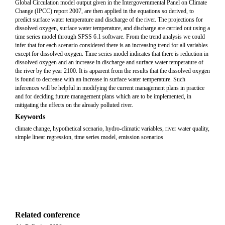
Global Circulation model output given in the Intergovernmental Panel on Climate
Change (IPCC) report 2007, are then applied in the equations so derived, to
predict surface water temperature and discharge of the river. The projections for
dissolved oxygen, surface water temperature, and discharge are carried out using a
time series model through SPSS 6.1 software. From the trend analysis we could
infer that for each scenario considered there is an increasing trend for all variables
except for dissolved oxygen. Time series model indicates that there is reduction in
dissolved oxygen and an increase in discharge and surface water temperature of
the river by the year 2100. It is apparent from the results that the dissolved oxygen
is found to decrease with an increase in surface water temperature. Such
inferences will be helpful in modifying the current management plans in practice
and for deciding future management plans which are to be implemented, in
mitigating the effects on the already polluted river.
Keywords
climate change, hypothetical scenario, hydro-climatic variables, river water quality,
simple linear regression, time series model, emission scenarios
Related conference