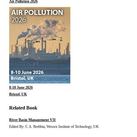
Air Pollution 2026
8-10 June 2026
Bristol, UK
Related Book
River Basin Management VII
Edited By: C.A. Brebbia, Wessex Institute of Technology, UK