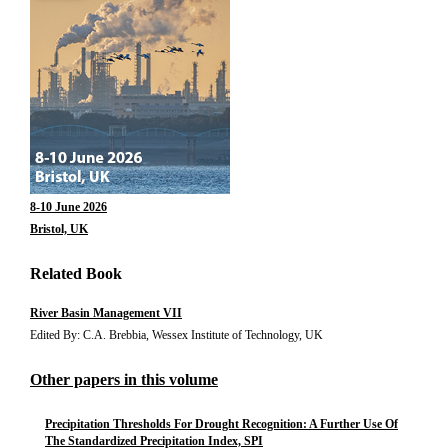
8-10 June 2026
Bristol, UK
Related Book
River Basin Management VII
Edited By: C.A. Brebbia, Wessex Institute of Technology, UK
Other papers in this volume
Precipitation Thresholds For Drought Recognition: A Further Use Of
The Standardized Precipitation Index, SPI