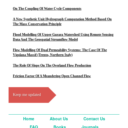
On The Coupling Of Water Cycle Components
A New Synthetic Unit Hydrograph Computation Method Based On
The Mass Conservation Principle
Flood Modelling Of Upper Gurara Watershed Using Remote Sensing
Data And The Geospatial Streamflow Model
Flow Modelling Of Dual Permeability Systems: The Case Of The
Vigolana Massif (Trento, Northern Italy)
The Role Of Slope On The Overland Flow Production
Friction Factor Of A Meandering Open Channel Flow
Keep me updated
Home
About Us
Contact Us
FAQ
Books
Journals