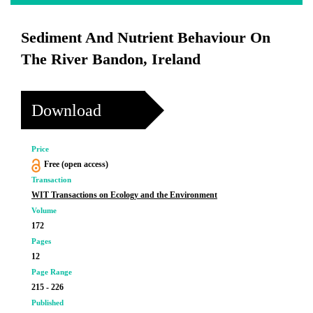
Sediment And Nutrient Behaviour On
The River Bandon, Ireland
Download
Price
Free (open access)
Transaction
WIT Transactions on Ecology and the Environment
Volume
172
Pages
12
Page Range
215 - 226
Published