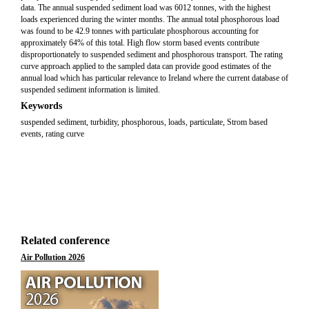
data. The annual suspended sediment load was 6012 tonnes, with the highest
loads experienced during the winter months. The annual total phosphorous load
was found to be 42.9 tonnes with particulate phosphorous accounting for
approximately 64% of this total. High flow storm based events contribute
disproportionately to suspended sediment and phosphorous transport. The rating
curve approach applied to the sampled data can provide good estimates of the
annual load which has particular relevance to Ireland where the current database of
suspended sediment information is limited.
Keywords
suspended sediment, turbidity, phosphorous, loads, particulate, Strom based
events, rating curve
Related conference
Air Pollution 2026