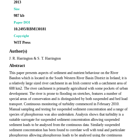
2013
Size
987 kb
Paper DOI
10.2495/RBM130181
Copyright
WIT Press
Author(s)
J. R. Harrington & S. T. Harrington
Abstract
This paper presents aspects of sediment and nutrient behaviour on the River
Bandon which is located in the South Western River Basin District in Ireland; it is
a relatively large sized river catchment in an Irish context with a catchment area of
608 km2. The river catchment is primarily agricultural with some pockets of urban
development. The river is prone to flooding on stretches, features a number of
special areas of conservation and is distinguished by both suspended and bed load
transport. Continuous monitoring of turbidity commenced in February 2010.
Manual sampling and testing for suspended sediment concentration and a range of
species of phosphorous was also undertaken. Analysis shows that turbidity is a
suitable surrogate for suspended sediment concentration allowing suspended
sediment loads to be analysed from the continuous data. Similarly suspended
sediment concentration has been found to correlate well with total and particulate
phosphorous allowing phosphorous loads to be analysed using the continuous