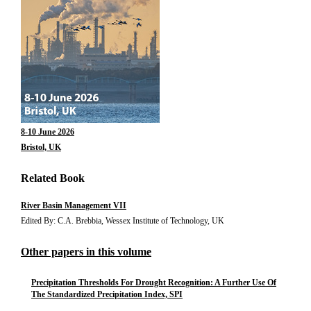
8-10 June 2026
Bristol, UK
Related Book
River Basin Management VII
Edited By: C.A. Brebbia, Wessex Institute of Technology, UK
Other papers in this volume
Precipitation Thresholds For Drought Recognition: A Further Use Of
The Standardized Precipitation Index, SPI