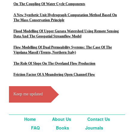
On The Coupling Of Water Cycle Components
A New Synthetic Unit Hydrograph Computation Method Based On
The Mass Conservation Principle
Flood Modelling Of Upper Gurara Watershed Using Remote Sensing
Data And The Geospatial Streamflow Model
Flow Modelling Of Dual Permeability Systems: The Case Of The
Vigolana Massif (Trento, Northern Italy)
The Role Of Slope On The Overland Flow Production
Friction Factor Of A Meandering Open Channel Flow
Keep me updated
Home
About Us
Contact Us
FAQ
Books
Journals