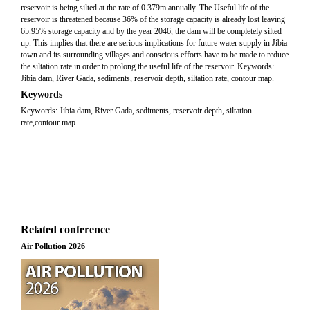
reservoir is being silted at the rate of 0.379m annually. The Useful life of the
reservoir is threatened because 36% of the storage capacity is already lost leaving
65.95% storage capacity and by the year 2046, the dam will be completely silted
up. This implies that there are serious implications for future water supply in Jibia
town and its surrounding villages and conscious efforts have to be made to reduce
the siltation rate in order to prolong the useful life of the reservoir. Keywords:
Jibia dam, River Gada, sediments, reservoir depth, siltation rate, contour map.
Keywords
Keywords: Jibia dam, River Gada, sediments, reservoir depth, siltation
rate,contour map.
Related conference
Air Pollution 2026