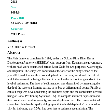
2013
Size
969 kb
Paper DOI
10.2495/RBM130161
Copyright
WIT Press
Author(s)
Y. O. Yusuf & F. Yusuf
Abstract
The Jibia dam was completed in 1991, under the Sokoto Rima River Basin
Development Authority (SRRBDA) with support from Katsina state government,
with its head work constructed across River Gada for two purposes; water supply
and irrigation. The study was conducted at the onset of the rainy season of the
year 2011, to determine the current depth of the reservoir, to estimate the rate at
which the reservoir is being silted and to examine the factors that gave rise to the
level of sediments. The level of sedimentation was determined by measuring the
depth of the reservoir from its surface to its bed at different grid points. Finally a
contour map was developed using the sediment depth and the coordinates derived
using a Global Positioning System (GPS). To compute sediment deposition and
the current water holding capacity, average depth was used. The results obtained
show that Jibia dam is rapidly silting up with the initial depth of 21m reduced to
13.43m indicating that 7.57m has been lost to sediment accumulation. The