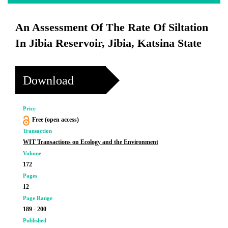
An Assessment Of The Rate Of Siltation
In Jibia Reservoir, Jibia, Katsina State
Download
Price
Free (open access)
Transaction
WIT Transactions on Ecology and the Environment
Volume
172
Pages
12
Page Range
189 - 200
Published