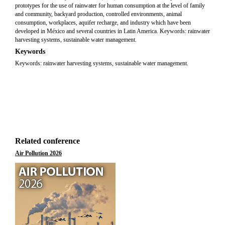
prototypes for the use of rainwater for human consumption at the level of family
and community, backyard production, controlled environments, animal
consumption, workplaces, aquifer recharge, and industry which have been
developed in México and several countries in Latin America. Keywords: rainwater
harvesting systems, sustainable water management.
Keywords
Keywords: rainwater harvesting systems, sustainable water management.
Related conference
Air Pollution 2026