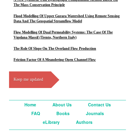
The Mass Conservation Principle
Flood Modelling Of Upper Gurara Watershed Using Remote Sensing
Data And The Geospatial Streamflow Model
Flow Modelling Of Dual Permeability Systems: The Case Of The
Vigolana Massif (Trento, Northern Italy)
The Role Of Slope On The Overland Flow Production
Friction Factor Of A Meandering Open Channel Flow
Keep me updated
Home
About Us
Contact Us
FAQ
Books
Journals
eLibrary
Authors