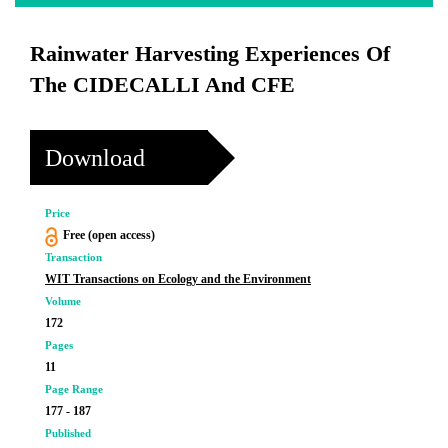
Rainwater Harvesting Experiences Of
The CIDECALLI And CFE
Download
Price
Free (open access)
Transaction
WIT Transactions on Ecology and the Environment
Volume
172
Pages
11
Page Range
177 - 187
Published