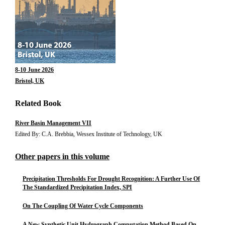
8-10 June 2026
Bristol, UK
Related Book
River Basin Management VII
Edited By: C.A. Brebbia, Wessex Institute of Technology, UK
Other papers in this volume
Precipitation Thresholds For Drought Recognition: A Further Use Of
The Standardized Precipitation Index, SPI
On The Coupling Of Water Cycle Components
A New Synthetic Unit Hydrograph Computation Method Based On