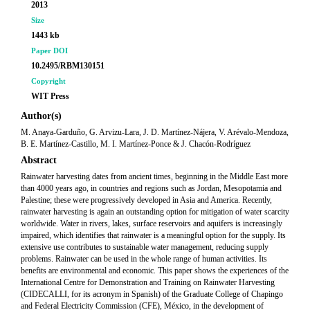
2013
Size
1443 kb
Paper DOI
10.2495/RBM130151
Copyright
WIT Press
Author(s)
M. Anaya-Garduño, G. Arvizu-Lara, J. D. Martínez-Nájera, V. Arévalo-Mendoza,
B. E. Martínez-Castillo, M. I. Martínez-Ponce & J. Chacón-Rodríguez
Abstract
Rainwater harvesting dates from ancient times, beginning in the Middle East more
than 4000 years ago, in countries and regions such as Jordan, Mesopotamia and
Palestine; these were progressively developed in Asia and America. Recently,
rainwater harvesting is again an outstanding option for mitigation of water scarcity
worldwide. Water in rivers, lakes, surface reservoirs and aquifers is increasingly
impaired, which identifies that rainwater is a meaningful option for the supply. Its
extensive use contributes to sustainable water management, reducing supply
problems. Rainwater can be used in the whole range of human activities. Its
benefits are environmental and economic. This paper shows the experiences of the
International Centre for Demonstration and Training on Rainwater Harvesting
(CIDECALLI, for its acronym in Spanish) of the Graduate College of Chapingo
and Federal Electricity Commission (CFE), México, in the development of