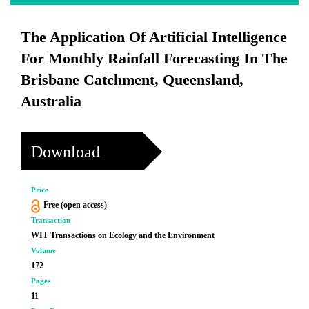
The Application Of Artificial Intelligence
For Monthly Rainfall Forecasting In The
Brisbane Catchment, Queensland,
Australia
Download
Price
Free (open access)
Transaction
WIT Transactions on Ecology and the Environment
Volume
172
Pages
11