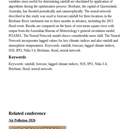
variables most useful for determining rainfall are elucidated by application of
algorithms during the optimisation process. Brisbane, the capital of Queensland,
Australia, has flooded periodically and catastrophically. The neural network
described in this study was used to forecast rainfall for three locations in the
Brisbane River catchment one to three months in advance, including the 2011
flood event. Results are compared on the basis of root mean square error with
output from the Australian Bureau of Meteorology’s general circulation model,
POAMA. The Neural Network model shows considerable more skill. The Neural
Network incorporates lagged values for key climatic indices and also rainfall and
atmospheric temperatures. Keywords: rainfall, forecast, lagged climate indices,
SOI, IPO, Niña 3.4, Brisbane, flood, neural network.
Keywords
Keywords: rainfall, forecast, lagged climate indices, SOI, IPO, Niña 3.4,
Brisbane, flood, neural network.
Related conference
Air Pollution 2026