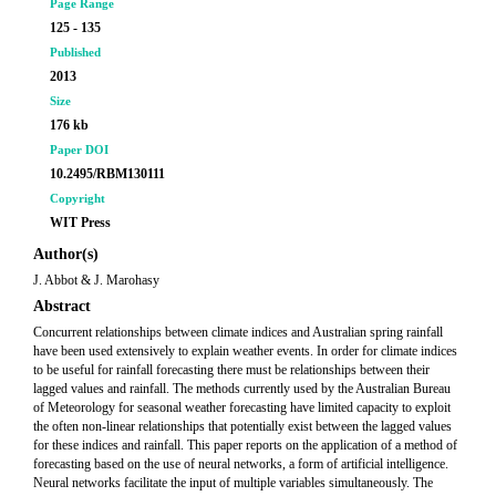
Page Range
125 - 135
Published
2013
Size
176 kb
Paper DOI
10.2495/RBM130111
Copyright
WIT Press
Author(s)
J. Abbot & J. Marohasy
Abstract
Concurrent relationships between climate indices and Australian spring rainfall
have been used extensively to explain weather events. In order for climate indices
to be useful for rainfall forecasting there must be relationships between their
lagged values and rainfall. The methods currently used by the Australian Bureau
of Meteorology for seasonal weather forecasting have limited capacity to exploit
the often non-linear relationships that potentially exist between the lagged values
for these indices and rainfall. This paper reports on the application of a method of
forecasting based on the use of neural networks, a form of artificial intelligence.
Neural networks facilitate the input of multiple variables simultaneously. The