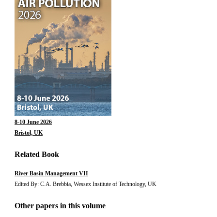
8-10 June 2026
Bristol, UK
Related Book
River Basin Management VII
Edited By: C.A. Brebbia, Wessex Institute of Technology, UK
Other papers in this volume