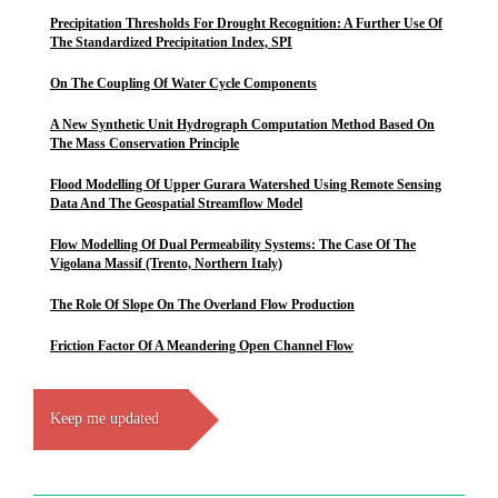
Precipitation Thresholds For Drought Recognition: A Further Use Of
The Standardized Precipitation Index, SPI
On The Coupling Of Water Cycle Components
A New Synthetic Unit Hydrograph Computation Method Based On
The Mass Conservation Principle
Flood Modelling Of Upper Gurara Watershed Using Remote Sensing
Data And The Geospatial Streamflow Model
Flow Modelling Of Dual Permeability Systems: The Case Of The
Vigolana Massif (Trento, Northern Italy)
The Role Of Slope On The Overland Flow Production
Friction Factor Of A Meandering Open Channel Flow
Keep me updated