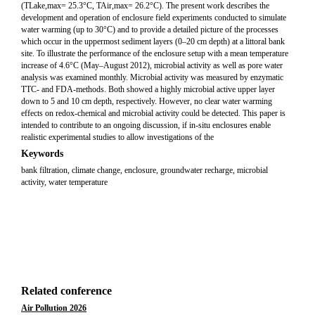
(TLake,max= 25.3°C, TAir,max= 26.2°C). The present work describes the
development and operation of enclosure field experiments conducted to simulate
water warming (up to 30°C) and to provide a detailed picture of the processes
which occur in the uppermost sediment layers (0–20 cm depth) at a littoral bank
site. To illustrate the performance of the enclosure setup with a mean temperature
increase of 4.6°C (May–August 2012), microbial activity as well as pore water
analysis was examined monthly. Microbial activity was measured by enzymatic
TTC- and FDA-methods. Both showed a highly microbial active upper layer
down to 5 and 10 cm depth, respectively. However, no clear water warming
effects on redox-chemical and microbial activity could be detected. This paper is
intended to contribute to an ongoing discussion, if in-situ enclosures enable
realistic experimental studies to allow investigations of the
Keywords
bank filtration, climate change, enclosure, groundwater recharge, microbial
activity, water temperature
Related conference
Air Pollution 2026