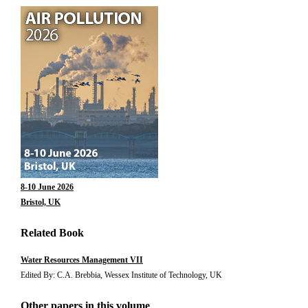
8-10 June 2026
Bristol, UK
Related Book
Water Resources Management VII
Edited By: C.A. Brebbia, Wessex Institute of Technology, UK
Other papers in this volume