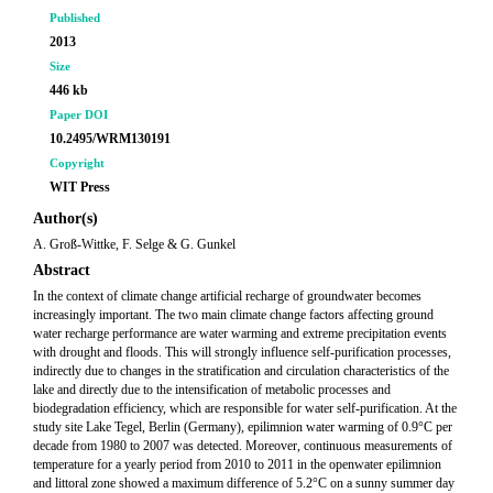
Published
2013
Size
446 kb
Paper DOI
10.2495/WRM130191
Copyright
WIT Press
Author(s)
A. Groß-Wittke, F. Selge & G. Gunkel
Abstract
In the context of climate change artificial recharge of groundwater becomes
increasingly important. The two main climate change factors affecting ground
water recharge performance are water warming and extreme precipitation events
with drought and floods. This will strongly influence self-purification processes,
indirectly due to changes in the stratification and circulation characteristics of the
lake and directly due to the intensification of metabolic processes and
biodegradation efficiency, which are responsible for water self-purification. At the
study site Lake Tegel, Berlin (Germany), epilimnion water warming of 0.9°C per
decade from 1980 to 2007 was detected. Moreover, continuous measurements of
temperature for a yearly period from 2010 to 2011 in the openwater epilimnion
and littoral zone showed a maximum difference of 5.2°C on a sunny summer day