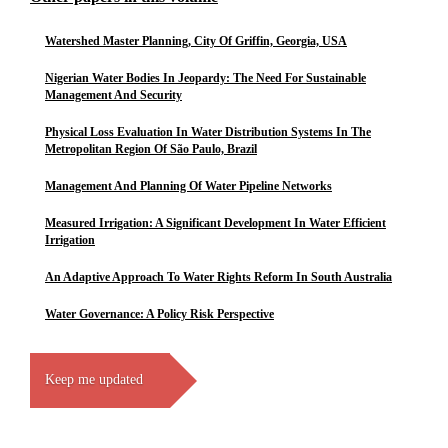
Watershed Master Planning, City Of Griffin, Georgia, USA
Nigerian Water Bodies In Jeopardy: The Need For Sustainable
Management And Security
Physical Loss Evaluation In Water Distribution Systems In The
Metropolitan Region Of São Paulo, Brazil
Management And Planning Of Water Pipeline Networks
Measured Irrigation: A Significant Development In Water Efficient
Irrigation
An Adaptive Approach To Water Rights Reform In South Australia
Water Governance: A Policy Risk Perspective
Keep me updated