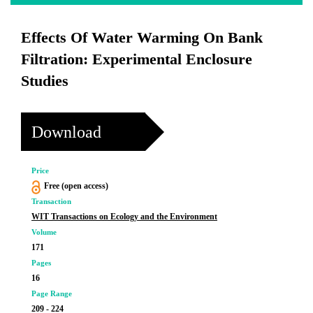
Effects Of Water Warming On Bank
Filtration: Experimental Enclosure
Studies
Download
Price
Free (open access)
Transaction
WIT Transactions on Ecology and the Environment
Volume
171
Pages
16
Page Range
209 - 224