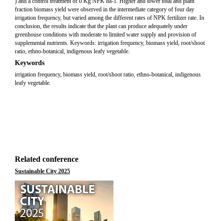
) and a control treatment of 0 Kg NPK ha-1. Higher and lower total and plant
fraction biomass yield were observed in the intermediate category of four day
irrigation frequency, but varied among the different rates of NPK fertilizer rate. In
conclusion, the results indicate that the plant can produce adequately under
greenhouse conditions with moderate to limited water supply and provision of
supplemental nutrients. Keywords: irrigation frequency, biomass yield, root/shoot
ratio, ethno-botanical, indigenous leafy vegetable.
Keywords
irrigation frequency, biomass yield, root/shoot ratio, ethno-botanical, indigenous
leafy vegetable.
Related conference
Sustainable City 2025