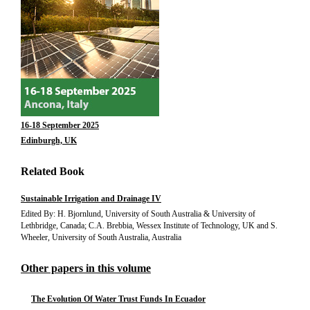
16-18 September 2025
Edinburgh, UK
Related Book
Sustainable Irrigation and Drainage IV
Edited By: H. Bjornlund, University of South Australia & University of
Lethbridge, Canada; C.A. Brebbia, Wessex Institute of Technology, UK and S.
Wheeler, University of South Australia, Australia
Other papers in this volume
The Evolution Of Water Trust Funds In Ecuador