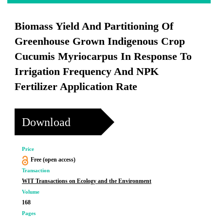
Biomass Yield And Partitioning Of
Greenhouse Grown Indigenous Crop
Cucumis Myriocarpus In Response To
Irrigation Frequency And NPK
Fertilizer Application Rate
Download
Price
Free (open access)
Transaction
WIT Transactions on Ecology and the Environment
Volume
168
Pages