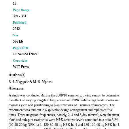
13
Page Range
339 - 351
Published
2012
Size
536 kb
Paper DOI
10.2495/SI120291
Copyright
WIT Press
Author(s)
R. J. Nkgapele & M. S. Mphosi
Abstract
A study was conducted during the 2009/10 summer growing season to determine
the effect of varying irrigation frequencies and NPK fertilizer application rates on
biomass yield and partitioning to plant fractions of Cucumis myriocarpus. The
experiment was laid out in a split-plot design arrangement and replicated five
times. Three irrigation frequencies, namely, 2, 4 and 6 day interval, were the main
plots and sub-plot treatments were NPK fertilizer levels combined in a ratio 3:2:1
(60-40-20 kg NPK ha-1, 120-80-40 kg NPK ha-1 and 180-120-60 kg NPK ha-1