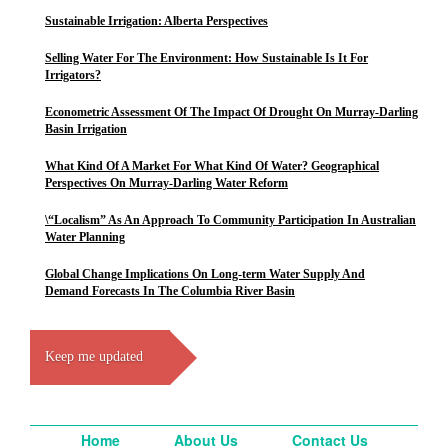
Sustainable Irrigation: Alberta Perspectives
Selling Water For The Environment: How Sustainable Is It For
Irrigators?
Econometric Assessment Of The Impact Of Drought On Murray-Darling
Basin Irrigation
What Kind Of A Market For What Kind Of Water? Geographical
Perspectives On Murray-Darling Water Reform
\“Localism” As An Approach To Community Participation In Australian
Water Planning
Global Change Implications On Long-term Water Supply And
Demand Forecasts In The Columbia River Basin
Keep me updated
Home
About Us
Contact Us