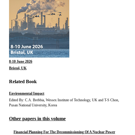
8-10 June 2026
Bristol, UK
Related Book
Environmental Impact
Edited By: C.A. Brebbia, Wessex Institute of Technology, UK and T-S Chon,
Pusan National University, Korea
Other papers in this volume
Financial Planning For The Decommissioning Of A Nuclear Power