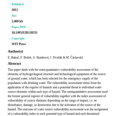
Published
2012
Size
2,469 kb
Paper DOI
10.2495/EID120531
Copyright
WIT Press
Author(s)
E. Bakoš, F. Božek, A. Bumbová, J. Dvořák & M. Čáslavský
Abstract
This paper deals with the semi-quantitative vulnerability assessment of the
elements of hydrogeological structure and technological equipment of the source
of ground water, which has been selected for the emergency supply of the
population with drinking water. The vulnerability assessment stems from the
application of the register of hazards and a potential threat to individual water
source elements within each type of hazard. The semiquantitative assessment used
the former general register of vulnerability together with the index assessment of
vulnerability of source elements depending on the range of impact, i.e. its
disturbance, damage, or destruction due to the activation of the source of the
hazard. The outcome of water source vulnerability assessment was the assignment
of a vulnerability index to each potential type of hazard and each threatened