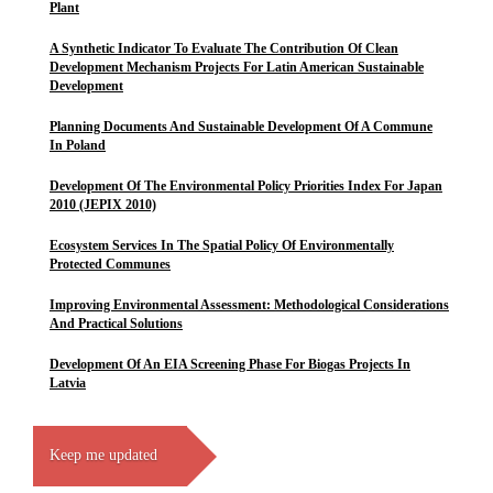
Plant
A Synthetic Indicator To Evaluate The Contribution Of Clean
Development Mechanism Projects For Latin American Sustainable
Development
Planning Documents And Sustainable Development Of A Commune
In Poland
Development Of The Environmental Policy Priorities Index For Japan
2010 (JEPIX 2010)
Ecosystem Services In The Spatial Policy Of Environmentally
Protected Communes
Improving Environmental Assessment: Methodological Considerations
And Practical Solutions
Development Of An EIA Screening Phase For Biogas Projects In
Latvia
Keep me updated