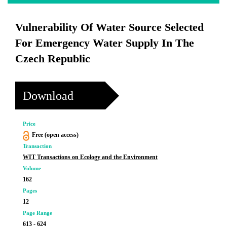
Vulnerability Of Water Source Selected
For Emergency Water Supply In The
Czech Republic
Download
Price
Free (open access)
Transaction
WIT Transactions on Ecology and the Environment
Volume
162
Pages
12
Page Range
613 - 624