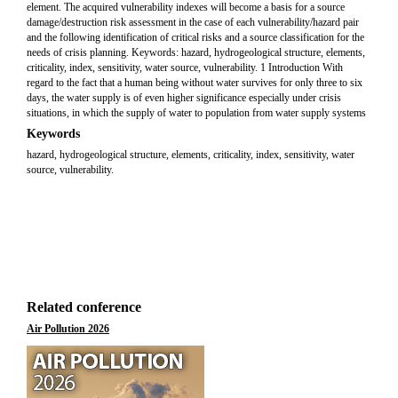
element. The acquired vulnerability indexes will become a basis for a source
damage/destruction risk assessment in the case of each vulnerability/hazard pair
and the following identification of critical risks and a source classification for the
needs of crisis planning. Keywords: hazard, hydrogeological structure, elements,
criticality, index, sensitivity, water source, vulnerability. 1 Introduction With
regard to the fact that a human being without water survives for only three to six
days, the water supply is of even higher significance especially under crisis
situations, in which the supply of water to population from water supply systems
Keywords
hazard, hydrogeological structure, elements, criticality, index, sensitivity, water
source, vulnerability.
Related conference
Air Pollution 2026