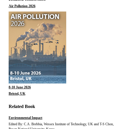
Air Pollution 2026
8-10 June 2026
Bristol, UK
Related Book
Environmental Impact
Edited By: C.A. Brebbia, Wessex Institute of Technology, UK and T-S Chon,