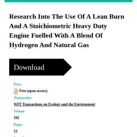
Research Into The Use Of A Lean Burn
And A Stoichiometric Heavy Duty
Engine Fuelled With A Blend Of
Hydrogen And Natural Gas
Download
Price
Free (open access)
Transaction
WIT Transactions on Ecology and the Environment
Volume
162
Pages
12