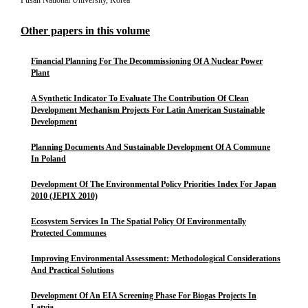
Pusan National University, Korea
Other papers in this volume
Financial Planning For The Decommissioning Of A Nuclear Power
Plant
A Synthetic Indicator To Evaluate The Contribution Of Clean
Development Mechanism Projects For Latin American Sustainable
Development
Planning Documents And Sustainable Development Of A Commune
In Poland
Development Of The Environmental Policy Priorities Index For Japan
2010 (JEPIX 2010)
Ecosystem Services In The Spatial Policy Of Environmentally
Protected Communes
Improving Environmental Assessment: Methodological Considerations
And Practical Solutions
Development Of An EIA Screening Phase For Biogas Projects In
Latvia