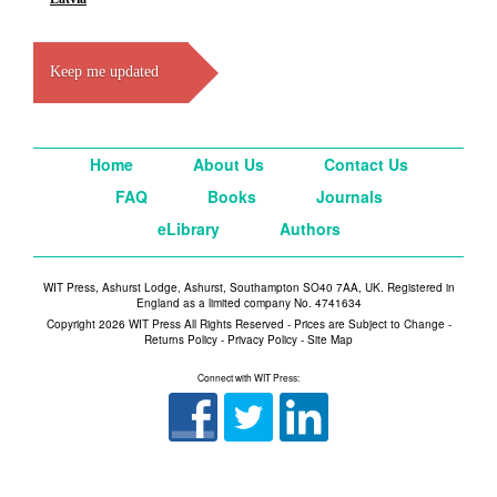
Keep me updated
Home
About Us
Contact Us
FAQ
Books
Journals
eLibrary
Authors
WIT Press, Ashurst Lodge, Ashurst, Southampton SO40 7AA, UK. Registered in
England as a limited company No. 4741634
Copyright 2026 WIT Press All Rights Reserved - Prices are Subject to Change -
Returns Policy
-
Privacy Policy
-
Site Map
Connect with WIT Press: