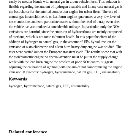
easily be used in blends with natural gas in urban vehicle fleets. This solution is
flexible regarding the amount of hydrogen available and in any case natural gas is
the best choice for the internal combustion engine for urban fleets. The use of
natural gas in stoichiometric or lean burn engines guarantees a very low level of
toxic emissions and zero particulate matter without the need of a trap, even after
the vehicle has accumulated a considerable mileage. In particular, only the NOx
emissions are harmful, since the emission of hydrocarbons are mainly composed
of methane, which is not toxic to human health. In this paper the effect of the
addition of hydrogen to natural gas, in the amount of 15% by volume, on the
emission of a stoichiometric and a lean burn heavy duty engine was studied. The
tests were carried out on the European transient cycle. The results show that with
the stoichiometric engine no special attention must be put in the supply change
while with the lean burn engine the problem of poor NOx control suggests
adjusting the calibration of ignition; with the aim of not compromising the engine
emission. Keywords: hydrogen, hydromethane, natural gas, ETC, sustainability.
Keywords
hydrogen, hydromethane, natural gas, ETC, sustainability.
Related conference