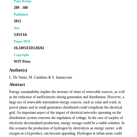
Page Range
289 - 300
Published
2012
Size
3,014 kb
Paper DOI
10.2495/EID120261
Copyright
WIT Press
Author(s)
L. De Simio, M. Gambino & S. Iannaccone
Abstract
Energy sustainability implies the increase of share of renewable sources, as well
as the reduction of inefficiencies during generation and distribution. However, a
large use of renewable intermittent energy sources, such as solar and wind, in
power plants and in small generators distributed could complicate the electrical
grid. An important aspect of the impact of electrical networks operating on the
distribution system concerns the regulation of voltage. In the case of surplus of
electricity decentralized production, energy storage could be a viable solution. In
this scenario the production of hydrogen by electrolysis as energy carrier, with
oxygen as a byproduct, can become appealing. Hydrogen in urban areas could