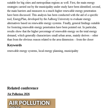
suitable for big cities and metropolitan regions as well. First, the main energy
strategies carried out by the municipality under study have been identified; second,
the main barriers and measures to a much higher renewable energy penetration
have been discussed. This analysis has been conducted with the aid of a specific
tool, EnergyPlan, developed by the Aalborg University to evaluate energy
alternatives based on renewable energy systems. Finally, general findings suitable
for fostering renewable energy penetration have been pointed out. In particular,
results show that the higher percentage of renewable energy on the total energy
demand, which generally characterizes small urban areas, mainly derives – other
than from the obvious reason related to the area dimension – from the closer
Keywords
renewable energy systems, local energy planning, municipality
Related conference
Air Pollution 2026