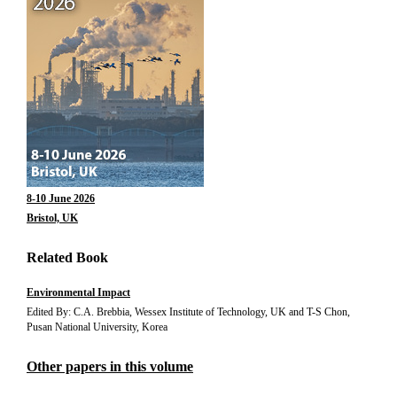
8-10 June 2026
Bristol, UK
Related Book
Environmental Impact
Edited By: C.A. Brebbia, Wessex Institute of Technology, UK and T-S Chon,
Pusan National University, Korea
Other papers in this volume