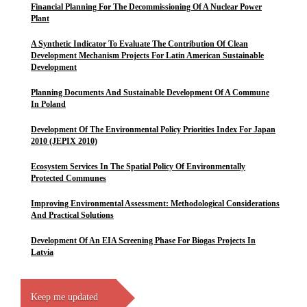
Financial Planning For The Decommissioning Of A Nuclear Power
Plant
A Synthetic Indicator To Evaluate The Contribution Of Clean
Development Mechanism Projects For Latin American Sustainable
Development
Planning Documents And Sustainable Development Of A Commune
In Poland
Development Of The Environmental Policy Priorities Index For Japan
2010 (JEPIX 2010)
Ecosystem Services In The Spatial Policy Of Environmentally
Protected Communes
Improving Environmental Assessment: Methodological Considerations
And Practical Solutions
Development Of An EIA Screening Phase For Biogas Projects In
Latvia
Keep me updated