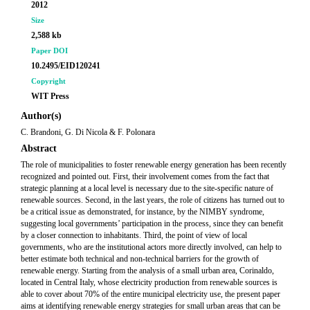
2012
Size
2,588 kb
Paper DOI
10.2495/EID120241
Copyright
WIT Press
Author(s)
C. Brandoni, G. Di Nicola & F. Polonara
Abstract
The role of municipalities to foster renewable energy generation has been recently
recognized and pointed out. First, their involvement comes from the fact that
strategic planning at a local level is necessary due to the site-specific nature of
renewable sources. Second, in the last years, the role of citizens has turned out to
be a critical issue as demonstrated, for instance, by the NIMBY syndrome,
suggesting local governments’ participation in the process, since they can benefit
by a closer connection to inhabitants. Third, the point of view of local
governments, who are the institutional actors more directly involved, can help to
better estimate both technical and non-technical barriers for the growth of
renewable energy. Starting from the analysis of a small urban area, Corinaldo,
located in Central Italy, whose electricity production from renewable sources is
able to cover about 70% of the entire municipal electricity use, the present paper
aims at identifying renewable energy strategies for small urban areas that can be