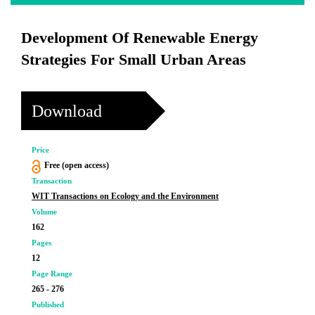
Development Of Renewable Energy
Strategies For Small Urban Areas
Download
Price
Free (open access)
Transaction
WIT Transactions on Ecology and the Environment
Volume
162
Pages
12
Page Range
265 - 276
Published