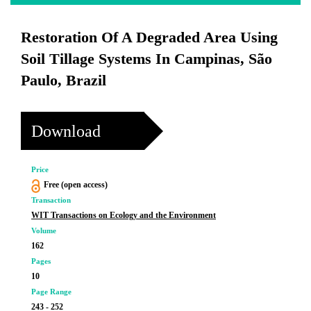
Restoration Of A Degraded Area Using
Soil Tillage Systems In Campinas, São
Paulo, Brazil
Download
Price
Free (open access)
Transaction
WIT Transactions on Ecology and the Environment
Volume
162
Pages
10
Page Range
243 - 252