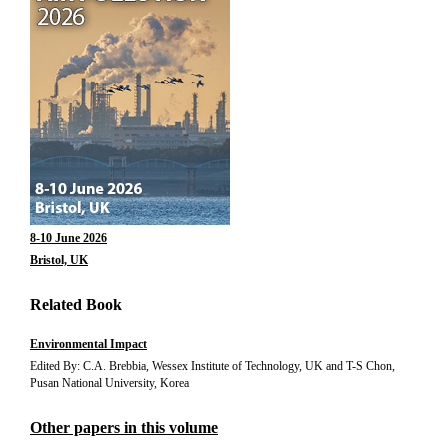
8-10 June 2026
Bristol, UK
Related Book
Environmental Impact
Edited By: C.A. Brebbia, Wessex Institute of Technology, UK and T-S Chon,
Pusan National University, Korea
Other papers in this volume