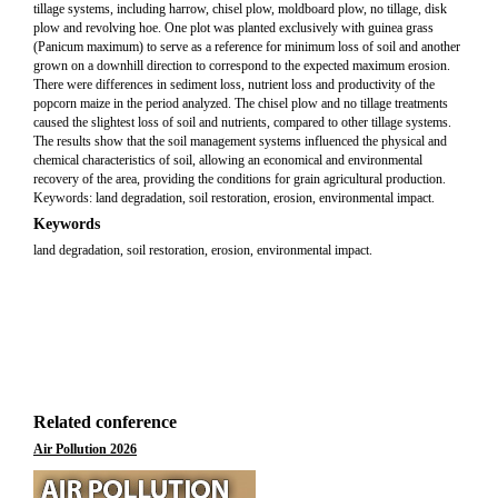
tillage systems, including harrow, chisel plow, moldboard plow, no tillage, disk
plow and revolving hoe. One plot was planted exclusively with guinea grass
(Panicum maximum) to serve as a reference for minimum loss of soil and another
grown on a downhill direction to correspond to the expected maximum erosion.
There were differences in sediment loss, nutrient loss and productivity of the
popcorn maize in the period analyzed. The chisel plow and no tillage treatments
caused the slightest loss of soil and nutrients, compared to other tillage systems.
The results show that the soil management systems influenced the physical and
chemical characteristics of soil, allowing an economical and environmental
recovery of the area, providing the conditions for grain agricultural production.
Keywords: land degradation, soil restoration, erosion, environmental impact.
Keywords
land degradation, soil restoration, erosion, environmental impact.
Related conference
Air Pollution 2026