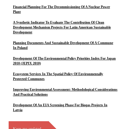
Financial Planning For The Decommissioning Of A Nuclear Power
Plant
A Synthetic Indicator To Evaluate The Contribution Of Clean
Development Mechanism Projects For Latin American Sustainable
Development
Planning Documents And Sustainable Development Of A Commune
In Poland
Development Of The Environmental Policy Priorities Index For Japan
2010 (JEPIX 2010)
Ecosystem Services In The Spatial Policy Of Environmentally
Protected Communes
Improving Environmental Assessment: Methodological Considerations
And Practical Solutions
Development Of An EIA Screening Phase For Biogas Projects In
Latvia
Keep me updated