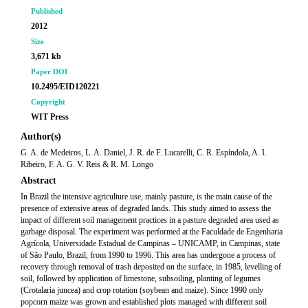
Published
2012
Size
3,671 kb
Paper DOI
10.2495/EID120221
Copyright
WIT Press
Author(s)
G. A. de Medeiros, L. A. Daniel, J. R. de F. Lucarelli, C. R. Espíndola, A. I.
Ribeiro, F. A. G. V. Reis & R. M. Longo
Abstract
In Brazil the intensive agriculture use, mainly pasture, is the main cause of the
presence of extensive areas of degraded lands. This study aimed to assess the
impact of different soil management practices in a pasture degraded area used as
garbage disposal. The experiment was performed at the Faculdade de Engenharia
Agrícola, Universidade Estadual de Campinas – UNICAMP, in Campinas, state
of São Paulo, Brazil, from 1990 to 1996. This area has undergone a process of
recovery through removal of trash deposited on the surface, in 1985, levelling of
soil, followed by application of limestone, subsoiling, planting of legumes
(Crotalaria juncea) and crop rotation (soybean and maize). Since 1990 only
popcorn maize was grown and established plots managed with different soil