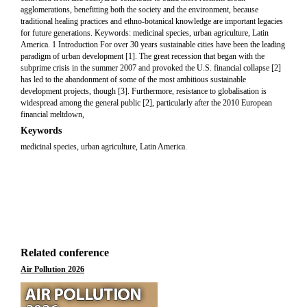
agglomerations, benefitting both the society and the environment, because
traditional healing practices and ethno-botanical knowledge are important legacies
for future generations. Keywords: medicinal species, urban agriculture, Latin
America. 1 Introduction For over 30 years sustainable cities have been the leading
paradigm of urban development [1]. The great recession that began with the
subprime crisis in the summer 2007 and provoked the U.S. financial collapse [2]
has led to the abandonment of some of the most ambitious sustainable
development projects, though [3]. Furthermore, resistance to globalisation is
widespread among the general public [2], particularly after the 2010 European
financial meltdown,
Keywords
medicinal species, urban agriculture, Latin America.
Related conference
Air Pollution 2026