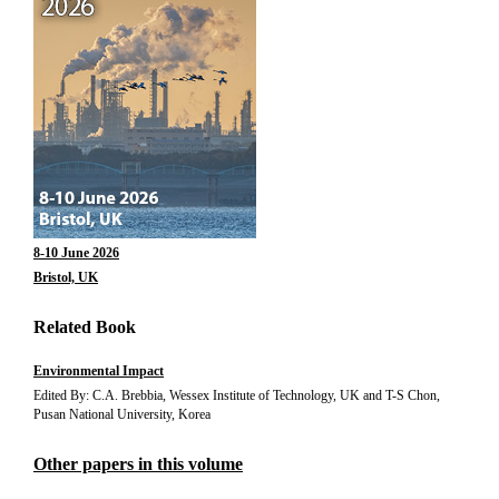
8-10 June 2026
Bristol, UK
Related Book
Environmental Impact
Edited By: C.A. Brebbia, Wessex Institute of Technology, UK and T-S Chon,
Pusan National University, Korea
Other papers in this volume