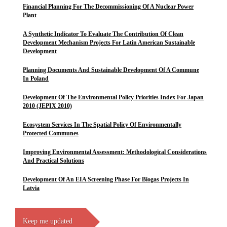
Financial Planning For The Decommissioning Of A Nuclear Power
Plant
A Synthetic Indicator To Evaluate The Contribution Of Clean
Development Mechanism Projects For Latin American Sustainable
Development
Planning Documents And Sustainable Development Of A Commune
In Poland
Development Of The Environmental Policy Priorities Index For Japan
2010 (JEPIX 2010)
Ecosystem Services In The Spatial Policy Of Environmentally
Protected Communes
Improving Environmental Assessment: Methodological Considerations
And Practical Solutions
Development Of An EIA Screening Phase For Biogas Projects In
Latvia
Keep me updated