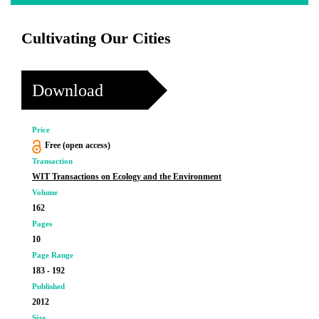
Cultivating Our Cities
Download
Price
Free (open access)
Transaction
WIT Transactions on Ecology and the Environment
Volume
162
Pages
10
Page Range
183 - 192
Published
2012
Size