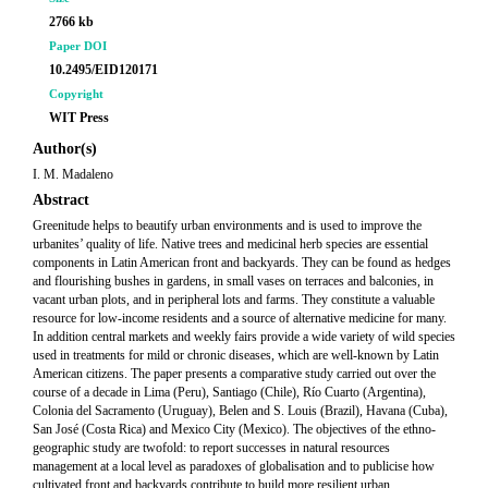
2766 kb
Paper DOI
10.2495/EID120171
Copyright
WIT Press
Author(s)
I. M. Madaleno
Abstract
Greenitude helps to beautify urban environments and is used to improve the
urbanites’ quality of life. Native trees and medicinal herb species are essential
components in Latin American front and backyards. They can be found as hedges
and flourishing bushes in gardens, in small vases on terraces and balconies, in
vacant urban plots, and in peripheral lots and farms. They constitute a valuable
resource for low-income residents and a source of alternative medicine for many.
In addition central markets and weekly fairs provide a wide variety of wild species
used in treatments for mild or chronic diseases, which are well-known by Latin
American citizens. The paper presents a comparative study carried out over the
course of a decade in Lima (Peru), Santiago (Chile), Río Cuarto (Argentina),
Colonia del Sacramento (Uruguay), Belen and S. Louis (Brazil), Havana (Cuba),
San José (Costa Rica) and Mexico City (Mexico). The objectives of the ethno-
geographic study are twofold: to report successes in natural resources
management at a local level as paradoxes of globalisation and to publicise how
cultivated front and backyards contribute to build more resilient urban