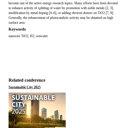
become one of the active energy research topics. Many efforts have been devoted
to enhance activity of splitting of water by promotion with noble metals [2, 3],
modification by metal doping [4–6], or adding electron donors on TiO2 [7, 8].
Generally, the enhancement of photocatalytic activity may be obtained on high
surface area
Keywords
nanosize TiO2, H2, seawater.
Related conference
Sustainable City 2025