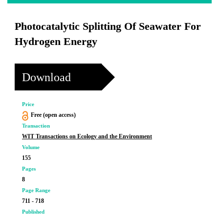
Photocatalytic Splitting Of Seawater For
Hydrogen Energy
Download
Price
Free (open access)
Transaction
WIT Transactions on Ecology and the Environment
Volume
155
Pages
8
Page Range
711 - 718
Published