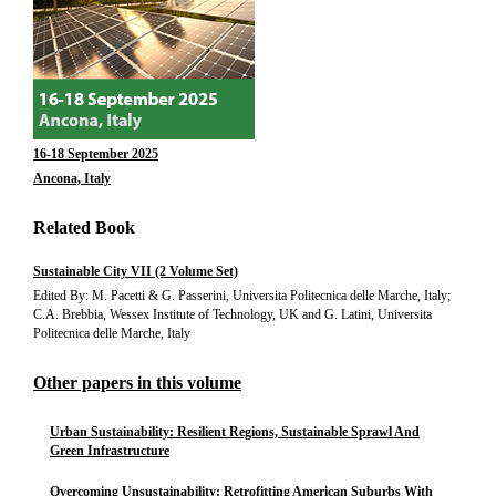
16-18 September 2025
Ancona, Italy
Related Book
Sustainable City VII (2 Volume Set)
Edited By: M. Pacetti & G. Passerini, Universita Politecnica delle Marche, Italy;
C.A. Brebbia, Wessex Institute of Technology, UK and G. Latini, Universita
Politecnica delle Marche, Italy
Other papers in this volume
Urban Sustainability: Resilient Regions, Sustainable Sprawl And
Green Infrastructure
Overcoming Unsustainability: Retrofitting American Suburbs With