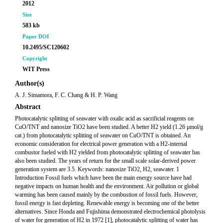
2012
Size
583 kb
Paper DOI
10.2495/SC120602
Copyright
WIT Press
Author(s)
A. J. Simamora, F. C. Chang & H. P. Wang
Abstract
Photocatalytic splitting of seawater with oxalic acid as sacrificial reagents on
CuO/TNT and nanosize TiO2 have been studied. A better H2 yield (1.26 μmol/g
cat.) from photocatalytic splitting of seawater on CuO/TNT is obtained. An
economic consideration for electrical power generation with a H2-internal
combustor fueled with H2 yielded from photocatalytic splitting of seawater has
also been studied. The years of return for the small scale solar-derived power
generation system are 3.5. Keywords: nanosize TiO2, H2, seawater. 1
Introduction Fossil fuels which have been the main energy source have had
negative impacts on human health and the environment. Air pollution or global
warming has been caused mainly by the combustion of fossil fuels. However,
fossil energy is fast depleting. Renewable energy is becoming one of the better
alternatives. Since Honda and Fujishima demonstrated electrochemical photolysis
of water for generation of H2 in 1972 [1], photocatalytic splitting of water has