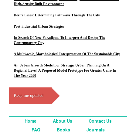
High-density Built Environment
Desire Lines: Determining Pathways Through The City
Post-industrial Urban Strategies
In Search Of New Paradigms To Interpret And Design The
Contemporary City
A Multi-scale, Morphological Interpretation Of The Sustainable City
An Urban Growth Model For Strategic Urban Planning On A
Regional Level: A Proposed Model Prototype For Greater Cairo In
The Year 2050
Keep me updated
Home
About Us
Contact Us
FAQ
Books
Journals