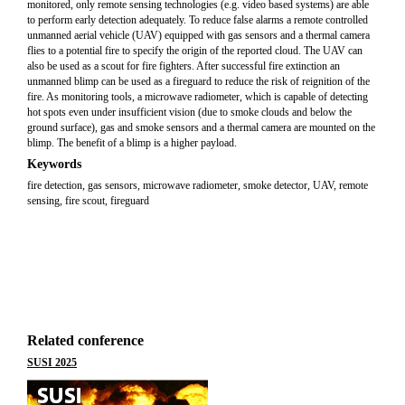
monitored, only remote sensing technologies (e.g. video based systems) are able
to perform early detection adequately. To reduce false alarms a remote controlled
unmanned aerial vehicle (UAV) equipped with gas sensors and a thermal camera
flies to a potential fire to specify the origin of the reported cloud. The UAV can
also be used as a scout for fire fighters. After successful fire extinction an
unmanned blimp can be used as a fireguard to reduce the risk of reignition of the
fire. As monitoring tools, a microwave radiometer, which is capable of detecting
hot spots even under insufficient vision (due to smoke clouds and below the
ground surface), gas and smoke sensors and a thermal camera are mounted on the
blimp. The benefit of a blimp is a higher payload.
Keywords
fire detection, gas sensors, microwave radiometer, smoke detector, UAV, remote
sensing, fire scout, fireguard
Related conference
SUSI 2025