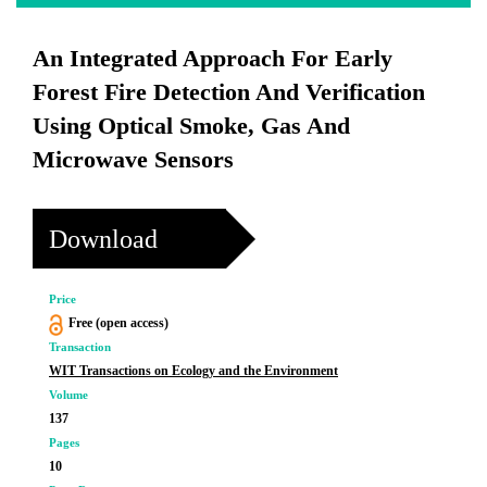
An Integrated Approach For Early
Forest Fire Detection And Verification
Using Optical Smoke, Gas And
Microwave Sensors
Download
Price
Free (open access)
Transaction
WIT Transactions on Ecology and the Environment
Volume
137
Pages
10