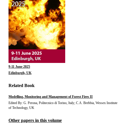
9-11 June 2025
Edinburgh, UK
Related Book
Modelling, Monitoring and Management of Forest Fires II
Edited By: G. Perona, Politecnico di Torino, Italy; C.A. Brebbia, Wessex Institute
of Technology, UK
Other papers in this volume