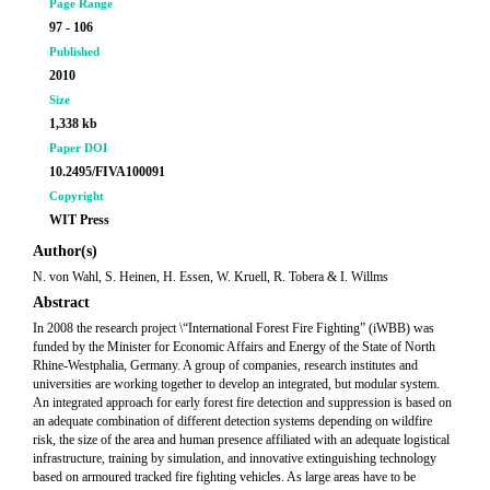
Page Range
97 - 106
Published
2010
Size
1,338 kb
Paper DOI
10.2495/FIVA100091
Copyright
WIT Press
Author(s)
N. von Wahl, S. Heinen, H. Essen, W. Kruell, R. Tobera & I. Willms
Abstract
In 2008 the research project \“International Forest Fire Fighting” (iWBB) was
funded by the Minister for Economic Affairs and Energy of the State of North
Rhine-Westphalia, Germany. A group of companies, research institutes and
universities are working together to develop an integrated, but modular system.
An integrated approach for early forest fire detection and suppression is based on
an adequate combination of different detection systems depending on wildfire
risk, the size of the area and human presence affiliated with an adequate logistical
infrastructure, training by simulation, and innovative extinguishing technology
based on armoured tracked fire fighting vehicles. As large areas have to be