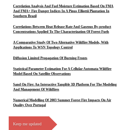
Correlation Analysis And Fuel Moisture Estimation Based On FMA
And FMA+ Fire Danger Indices In A Pinus Elliottii Plantation In
Southern Brazil
Correlations Between Heat Release Rate And Gaseous By-product
Concentrations Applied To The Characterization Of Forest Fuels
A Comparative Study Of Two Alternative Wildfire Models, With
Applications To WSN Topology Control
Diffusion Limited Propagation Of Burning Fronts
Statistical Parameter Estimation For A Cellular Automata Wildfire
Model Based On Satellite Observations
Sand On Fire: An Interactive Tangible 3D Platform For The Modeling
And Management Of Wildfires
Numerical Modelling Of 2003 Summer Forest Fire Impacts On Air
Quality Over Portugal
Keep me updated