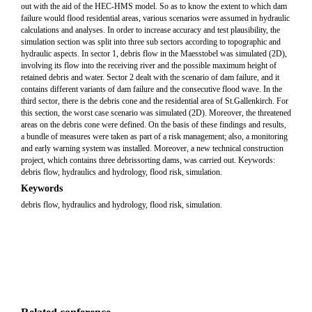
out with the aid of the HEC-HMS model. So as to know the extent to which dam
failure would flood residential areas, various scenarios were assumed in hydraulic
calculations and analyses. In order to increase accuracy and test plausibility, the
simulation section was split into three sub sectors according to topographic and
hydraulic aspects. In sector 1, debris flow in the Maesstobel was simulated (2D),
involving its flow into the receiving river and the possible maximum height of
retained debris and water. Sector 2 dealt with the scenario of dam failure, and it
contains different variants of dam failure and the consecutive flood wave. In the
third sector, there is the debris cone and the residential area of St.Gallenkirch. For
this section, the worst case scenario was simulated (2D). Moreover, the threatened
areas on the debris cone were defined. On the basis of these findings and results,
a bundle of measures were taken as part of a risk management; also, a monitoring
and early warning system was installed. Moreover, a new technical construction
project, which contains three debrissorting dams, was carried out. Keywords:
debris flow, hydraulics and hydrology, flood risk, simulation.
Keywords
debris flow, hydraulics and hydrology, flood risk, simulation.