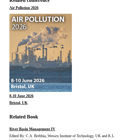
Related conference
Air Pollution 2026
8-10 June 2026
Bristol, UK
Related Book
River Basin Management IV
Edited By: C.A. Brebbia, Wessex Institute of Technology, UK and K.L.