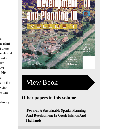
al
he plant
t these
on should
s with
osed
ical
ublic
s:
View Book
struction
ewater
me time
ed
Other papers in this volume
identify
Towards A Sustainable Spatial Planning
And Development In Greek Islands And
Highlands