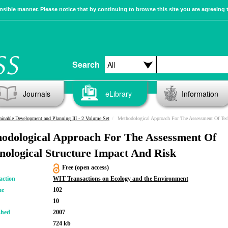
sible manner. Please notice that by continuing to browse this site you are agreeing 
Search
Journals
eLibrary
Information
ainable Development and Planning III - 2 Volume Set
Methodological Approach For The Assessment Of Technological Structu
odological Approach For The Assessment Of
nological Structure Impact And Risk
Free (open access)
action
WIT Transactions on Ecology and the Environment
me
102
10
shed
2007
724 kb