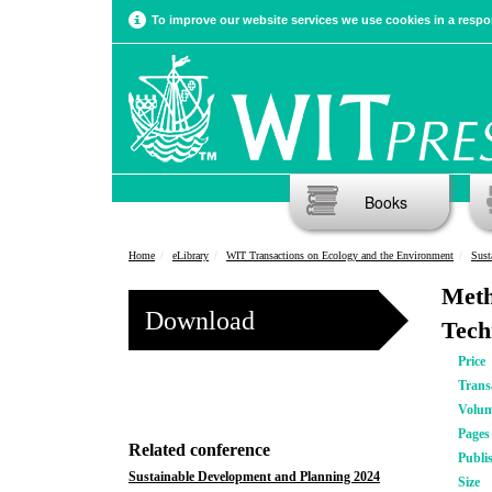
To improve our website services we use cookies in a respon
Books
Home
eLibrary
WIT Transactions on Ecology and the Environment
Sust
Meth
Download
Tech
Price
Trans
Volu
Pages
Related conference
Publi
Sustainable Development and Planning 2024
Size