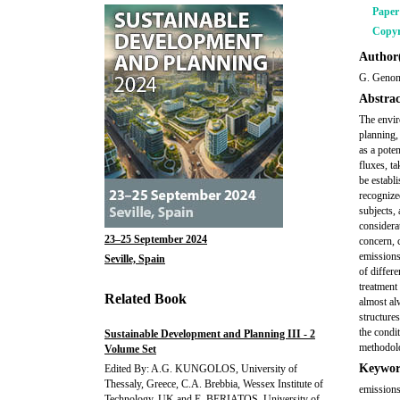
Pape
Copyr
Author(
G. Genon
Abstrac
The envir
planning,
as a poten
fluxes, ta
be establi
recognized
subjects, 
considera
23–25 September 2024
concern, 
emissions
Seville, Spain
of differe
treatment 
Related Book
almost al
structures
the condit
Sustainable Development and Planning III - 2
methodolo
Volume Set
Keywor
Edited By: A.G. KUNGOLOS, University of
Thessaly, Greece, C.A. Brebbia, Wessex Institute of
emissions
Technology, UK and E. BERIATOS, University of