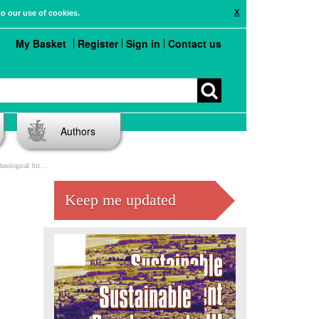
X
to our use of cookies.
My Basket
Register
Sign in
Contact us
Authors
re Impact And Risk
Keep me updated