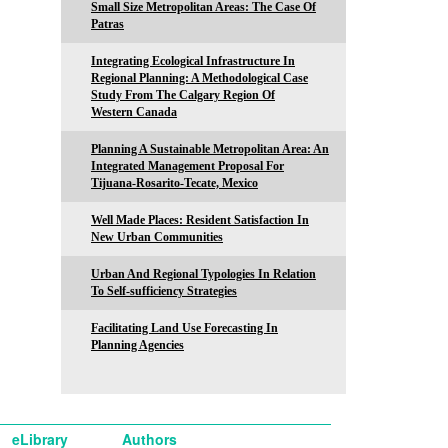
Small Size Metropolitan Areas: The Case Of
Patras
Integrating Ecological Infrastructure In
Regional Planning: A Methodological Case
Study From The Calgary Region Of
Western Canada
Planning A Sustainable Metropolitan Area: An
Integrated Management Proposal For
Tijuana-Rosarito-Tecate, Mexico
Well Made Places: Resident Satisfaction In
New Urban Communities
Urban And Regional Typologies In Relation
To Self-sufficiency Strategies
Facilitating Land Use Forecasting In
Planning Agencies
eLibrary
Authors