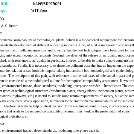
r DOI
10.2495/SDP070291
ight
WIT Press
s)
 & E. Brizio
t
onmental sustainability of technological plants, which is a fundamental requirement for territori
 needs the development of different widening moments. First, of all it is necessary to consider t
tial source of pollutant emissions and to verify that the best technologies have been used to limi
king into account economic restraints. Second, the effect of the release on air quality modificati
shed, with reference to air quality in particular, in order to be able to make suitable comparison
 standards. Finally, it is necessary to evaluate the pollutant dose that has an impact on the exp
and the risk that arises from this impact, taking into account both toxicological and epidemiolog
tions. The description of this path, with reference to some real cases of substantial impact and p
can be considered a methodological outline for the required compatibility assessment. Keyword
, environmental impact, dose, standards, modelling, interphase transfer. 1 Introduction The con
nt types of technological structures (production plants, energy plants, incineration plants, wast
stations, highways, etc.) is useful to satisfy some natural requirements of society, but at the sa
ways encounters strong opposition, in relation to the environmental sustainability of the indicat
. Therefore, in order to help political decision, from a technical point of view, it is necessary to 
ions that relate to the required compatibility; the aim of this work is the presentation of some
gical indications in
ds
, environmental impact, dose, standards, modelling, interphase transfer.