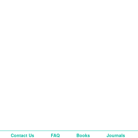
Contact Us
FAQ
Books
Journals