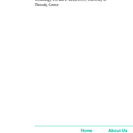
Thessaly, Greece
Home
About Us