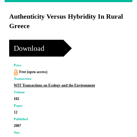
Authenticity Versus Hybridity In Rural
Greece
Download
Price
Free (open access)
Transaction
WIT Transactions on Ecology and the Environment
Volume
102
Pages
12
Published
2007
Size