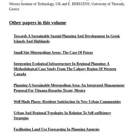
Wessex Institute of Technology, UK and E. BERIATOS, University of Thessaly,
Greece
Other papers in this volume
Towards A Sustainable Spatial Planning And Development In Greek
Islands And Highlands
Small Size Metropolitan Areas: The Case Of Patras
Integrating Ecological Infrastructure In Regional Planning: A
Methodological Case Study From The Calgary Region Of Western
Canada
Planning A Sustainable Metropolitan Area: An Integrated Management
Proposal For Tijuana-Rosarito-Tecate, Mexico
Well Made Places: Resident Satisfaction In New Urban Communities
Urban And Regional Typologies In Relation To Self-sufficiency
Strategies
Facilitating Land Use Forecasting In Planning Agencies