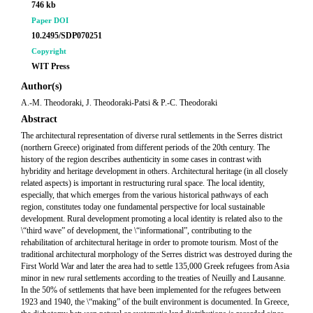
746 kb
Paper DOI
10.2495/SDP070251
Copyright
WIT Press
Author(s)
A.-M. Theodoraki, J. Theodoraki-Patsi & P.-C. Theodoraki
Abstract
The architectural representation of diverse rural settlements in the Serres district
(northern Greece) originated from different periods of the 20th century. The
history of the region describes authenticity in some cases in contrast with
hybridity and heritage development in others. Architectural heritage (in all closely
related aspects) is important in restructuring rural space. The local identity,
especially, that which emerges from the various historical pathways of each
region, constitutes today one fundamental perspective for local sustainable
development. Rural development promoting a local identity is related also to the
\“third wave” of development, the \“informational”, contributing to the
rehabilitation of architectural heritage in order to promote tourism. Most of the
traditional architectural morphology of the Serres district was destroyed during the
First World War and later the area had to settle 135,000 Greek refugees from Asia
minor in new rural settlements according to the treaties of Neuilly and Lausanne.
In the 50% of settlements that have been implemented for the refugees between
1923 and 1940, the \“making” of the built environment is documented. In Greece,