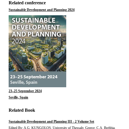
Related conference
Sustainable Development and Planning 2024
23–25 September 2024
Seville, Spain
Related Book
Sustainable Development and Planning III - 2 Volume Set
Edited By: A.G. KUNGOLOS, University of Thessaly, Greece, C.A. Brebbia,