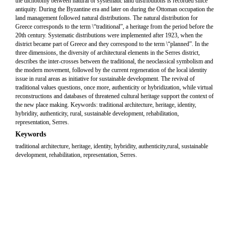
the dichotomy between natural or systematic land distributions is recorded since
antiquity. During the Byzantine era and later on during the Ottoman occupation the
land management followed natural distributions. The natural distribution for
Greece corresponds to the term \“traditional”, a heritage from the period before the
20th century. Systematic distributions were implemented after 1923, when the
district became part of Greece and they correspond to the term \“planned”. In the
three dimensions, the diversity of architectural elements in the Serres district,
describes the inter-crosses between the traditional, the neoclassical symbolism and
the modern movement, followed by the current regeneration of the local identity
issue in rural areas as initiative for sustainable development. The revival of
traditional values questions, once more, authenticity or hybridization, while virtual
reconstructions and databases of threatened cultural heritage support the context of
the new place making. Keywords: traditional architecture, heritage, identity,
hybridity, authenticity, rural, sustainable development, rehabilitation,
representation, Serres.
Keywords
traditional architecture, heritage, identity, hybridity, authenticity,rural, sustainable
development, rehabilitation, representation, Serres.