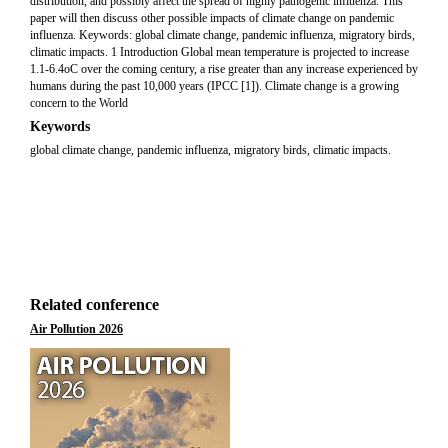
distribution, and possibly affect the spread of highly pathogenic influenza. This
paper will then discuss other possible impacts of climate change on pandemic
influenza. Keywords: global climate change, pandemic influenza, migratory birds,
climatic impacts. 1 Introduction Global mean temperature is projected to increase
1.1-6.4oC over the coming century, a rise greater than any increase experienced by
humans during the past 10,000 years (IPCC [1]). Climate change is a growing
concern to the World
Keywords
global climate change, pandemic influenza, migratory birds, climatic impacts.
Related conference
Air Pollution 2026