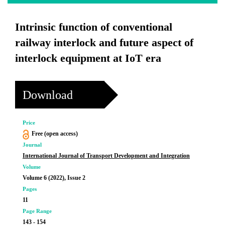
Intrinsic function of conventional
railway interlock and future aspect of
interlock equipment at IoT era
Download
Price
Free (open access)
Journal
International Journal of Transport Development and Integration
Volume
Volume 6 (2022), Issue 2
Pages
11
Page Range
143 - 154