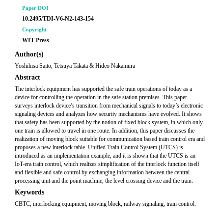
Paper DOI
10.2495/TDI-V6-N2-143-154
Copyright
WIT Press
Author(s)
Yoshihisa Saito, Tetsuya Takata & Hideo Nakamura
Abstract
The interlock equipment has supported the safe train operations of today as a
device for controlling the operation in the safe station premises. This paper
surveys interlock device’s transition from mechanical signals to today’s electronic
signaling devices and analyzes how security mechanisms have evolved. It shows
that safety has been supported by the notion of fixed block system, in which only
one train is allowed to travel in one route. In addition, this paper discusses the
realization of moving block suitable for communication based train control era and
proposes a new interlock table. Unified Train Control System (UTCS) is
introduced as an implementation example, and it is shown that the UTCS is an
IoT-era train control, which realizes simplification of the interlock function itself
and flexible and safe control by exchanging information between the central
processing unit and the point machine, the level crossing device and the train.
Keywords
CBTC, interlocking equipment, moving block, railway signaling, train control.