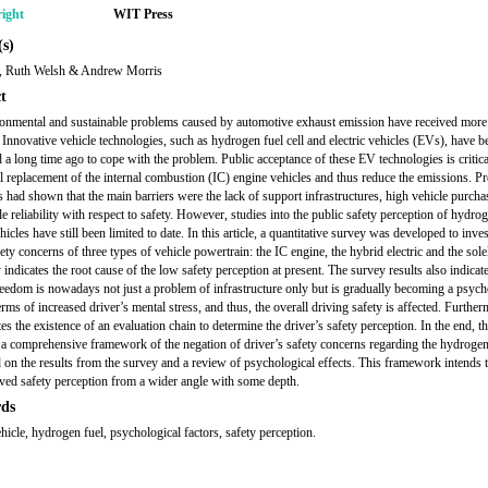
ight
WIT Press
s)
i, Ruth Welsh & Andrew Morris
t
onmental and sustainable problems caused by automotive exhaust emission have received more 
. Innovative vehicle technologies, such as hydrogen fuel cell and electric vehicles (EVs), have b
 a long time ago to cope with the problem. Public acceptance of these EV technologies is critical
l replacement of the internal combustion (IC) engine vehicles and thus reduce the emissions. P
s had shown that the main barriers were the lack of support infrastructures, high vehicle purcha
e reliability with respect to safety. However, studies into the public safety perception of hydro
hicles have still been limited to date. In this article, a quantitative survey was developed to inves
ety concerns of three types of vehicle powertrain: the IC engine, the hybrid electric and the sol
indicates the root cause of the low safety perception at present. The survey results also indicate
reedom is nowadays not just a problem of infrastructure only but is gradually becoming a psych
erms of increased driver’s mental stress, and thus, the overall driving safety is affected. Further
ates the existence of an evaluation chain to determine the driver’s safety perception. In the end, thi
a comprehensive framework of the negation of driver’s safety concerns regarding the hydrogen
 on the results from the survey and a review of psychological effects. This framework intends 
ived safety perception from a wider angle with some depth.
ds
ehicle, hydrogen fuel, psychological factors, safety perception.