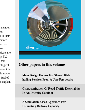
attention
een
 to their
revious
se cost
gen-
tigate the
ely EV.
 that
Other papers in this volume
ological
more, this
s article
Main Design Factors For Shared Ride-
-fuelled
hailing Services From A User Perspective
to explain
Characterization Of Road Traffic Externalities
In An Intercity Corridor
A Simulation-based Approach For
Estimating Railway Capacity