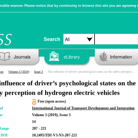
sible manner. Please notice that by continuing to browse this site you are agreeing 
Search
Journals
eLibrary
Information
ion
Volume 3 (2019)
Issue 3
The influence of driver’s psychological states on the safety perception of hydrogen electric vehicles
nfluence of driver’s psychological states on the
ty perception of hydrogen electric vehicles
Free (open access)
al
International Journal of Transport Development and Integration
me
Volume 3 (2019), Issue 3
14
Range
207 - 221
r DOI
10.2495/TDI-V3-N3-207-221