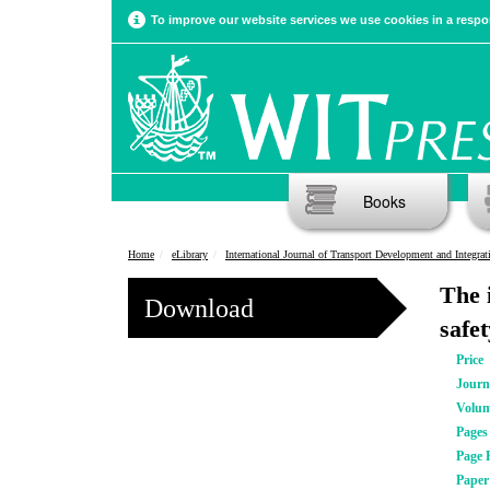
To improve our website services we use cookies in a respon
Books
Home
eLibrary
International Journal of Transport Development and Integrat
The i
Download
safe
Price
Journ
Volu
Pages
Page 
Pape