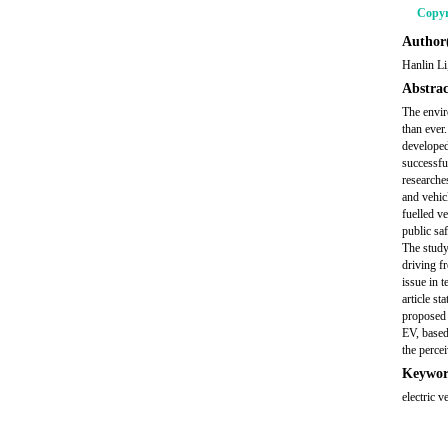
Copyr
Author(
Hanlin L
Abstrac
The envir
than ever
developed
successfu
researche
and vehicl
fuelled ve
public saf
The study 
driving f
issue in t
article st
proposed 
EV, based
the perce
Keywor
electric v