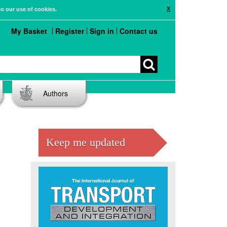
X
to our use of cookies.
My Basket
Register
Sign in
Contact us
Authors
Keep me updated