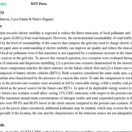
ight
WIT Press
s)
hiavon, Luca Adami & Marco Ragazzi
t
tion towards electric mobility is expected to reduce the direct emissions of local pollutants and
e gases (GHGs) from road transport. However, the environmental sustainability of road traffic 
 by the level of sustainability of the sources that compose the grid mix used to charge electric v
nt paper aims at understanding if electric mobility can improve air quality and reduce the emiss
 local air pollutants even if this transition is not supported by a continuous increase in the shar
 sources in the grid mix. To answer this research question, two scenarios were evaluated throu
on of emission and dispersion modelling: (1) a present-case scenario characterized by the move
hose composition matches the latest statistics on the Italian vehicle fleet and (2) a future-case 
composed of battery electric vehicles (BEVs). Both scenarios considered the same study area: a 
n urban area characterized by the presence of a canyon-like street. To take the comparison to extr
in the present-case scenario were assumed as fed by renewable energy, while a nearby coal p
dered as the power source for the future-case BEVs. In spite of its deplorable energy source (c
 future-case scenario would allow saving 12% GHG emissions with respect to the present-cas
 The maximum annual mean concentrations of nitrogen oxides and total suspended particles in th
ario were 99.9% and 68.0% lower in the street canyon compared to the present-case scenario.
 on the power plant considered, additional pollutants may be emitted, which may worsen the loc
specially if the location, the size and the characteristics of the emission source are not adequately
.
ds