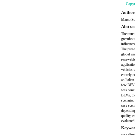
Copyr
Author(
Marco Sc
Abstrac
The transi
greenhous
influenced
The prese
global and
renewable
applicati
vehicles w
entirely 
an Italia
few BEVs 
was consi
BEVs, the
scenario.
case scen
depending
quality, e
evaluated
Keywor