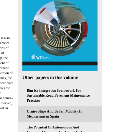
is also
ehicles.
ions of
e of
gh the
ment of
scenario
portion of
Other papers in this volume
emes, the
ower plant
oal) for
Bim-lca Integration Framework For
e
Sustainable Road Pavement Maintenance
e future-
Practices
 However,
al air
Cruise Ships And Urban Mobility In
Mediterranean Spain
The Potential Of Autonomous And