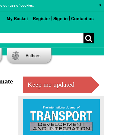
X
to our use of cookies.
My Basket
Register
Sign in
Contact us
Authors
imate
Keep me updated