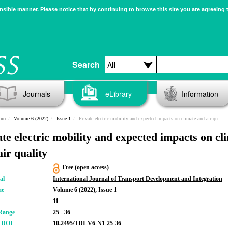
sible manner. Please notice that by continuing to browse this site you are agreeing 
Search
Journals
eLibrary
Information
ion
Volume 6 (2022)
Issue 1
Private electric mobility and expected impacts on climate and air quality
ate electric mobility and expected impacts on cl
air quality
Free (open access)
al
International Journal of Transport Development and Integration
me
Volume 6 (2022), Issue 1
11
Range
25 - 36
r DOI
10.2495/TDI-V6-N1-25-36