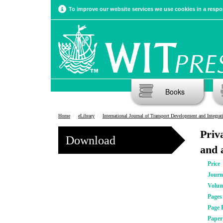
To improve our website services we use cookies in a respon
Books
Home
eLibrary
International Journal of Transport Development and Integrat
Priv
Download
and 
Price
Journ
Volu
Pages
Page 
Pape