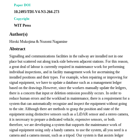
Paper DOI
10.2495/TDI-V4-N3-264-273
Copyright
WIT Press
Author(s)
Hiroki Mukojima & Nozomi Nagamine
Abstract
Signalling and communications facilities in the railway are installed not in one
place but scattered out along track-side between adjacent stations. For this reason,
a great deal of labour is currently required in maintenance work for performing
individual inspections, and in facility management work for ascertaining the
installed positions and their types. For example, when repairing or improving for
signal equipment, we have to update a database such as a management ledger
based on the drawings.However, since the workers manually update the ledgers,
there is a concern that input or deletion omission possibly occurs. In order to
reduce human errors and the workload in maintenance, there is a requirement for a
system that can automatically recognize and inspect the equipment without going
to the site. Although there are methods to grasp the position and state of the
equipment using distinctive sensors such as a LiDAR sensor and a stereo camera,
it is necessary to prepare a dedicated vehicle, expensive sensors, or both.
therefore, we are developing a system that supports the maintenance work of
signal equipment using only a handy camera. to use the system, all you need is a
camera and a camera mount, such as a tripod. Our system is that assists ledger