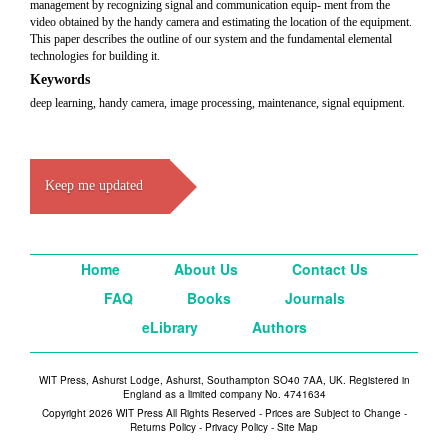
management by recognizing signal and communication equip- ment from the
video obtained by the handy camera and estimating the location of the equipment.
This paper describes the outline of our system and the fundamental elemental
technologies for building it.
Keywords
deep learning, handy camera, image processing, maintenance, signal equipment.
Keep me updated
Home
About Us
Contact Us
FAQ
Books
Journals
eLibrary
Authors
WIT Press, Ashurst Lodge, Ashurst, Southampton SO40 7AA, UK. Registered in
England as a limited company No. 4741634
Copyright 2026 WIT Press All Rights Reserved - Prices are Subject to Change -
Returns Policy
-
Privacy Policy
-
Site Map