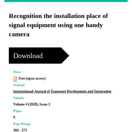
Recognition the installation place of
signal equipment using one handy
camera
Download
Price
Free (open access)
Journal
International Journal of Transport Development and Integration
Volume
Volume 4 (2020), Issue 3
Pages
9
Page Range
264 - 273