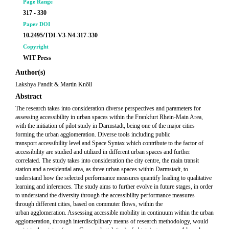
Page Range
317 - 330
Paper DOI
10.2495/TDI-V3-N4-317-330
Copyright
WIT Press
Author(s)
Lakshya Pandit & Martin Knöll
Abstract
The research takes into consideration diverse perspectives and parameters for
assessing accessibility in urban spaces within the Frankfurt Rhein-Main Area,
with the initiation of pilot study in Darmstadt, being one of the major cities
forming the urban agglomeration. Diverse tools including public
transport accessibility level and Space Syntax which contribute to the factor of
accessibility are studied and utilized in different urban spaces and further
correlated. The study takes into consideration the city centre, the main transit
station and a residential area, as three urban spaces within Darmstadt, to
understand how the selected performance measures quantify leading to qualitative
learning and inferences. The study aims to further evolve in future stages, in order
to understand the diversity through the accessibility performance measures
through different cities, based on commuter flows, within the
urban agglomeration. Assessing accessible mobility in continuum within the urban
agglomeration, through interdisciplinary means of research methodology, would