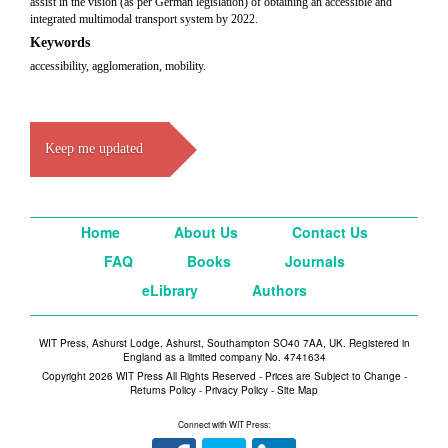
assist in the vision (as per German legislation) of obtaining an accessible and
integrated multimodal transport system by 2022.
Keywords
accessibility, agglomeration, mobility.
Keep me updated
Home
About Us
Contact Us
FAQ
Books
Journals
eLibrary
Authors
WIT Press, Ashurst Lodge, Ashurst, Southampton SO40 7AA, UK. Registered in
England as a limited company No. 4741634
Copyright 2026 WIT Press All Rights Reserved - Prices are Subject to Change -
Returns Policy
-
Privacy Policy
-
Site Map
Connect with WIT Press: