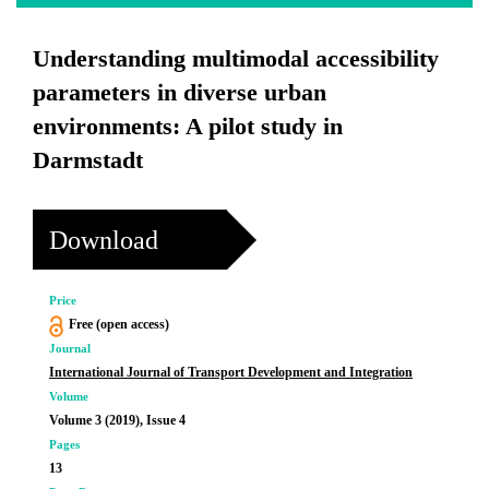
Understanding multimodal accessibility
parameters in diverse urban
environments: A pilot study in
Darmstadt
Download
Price
Free (open access)
Journal
International Journal of Transport Development and Integration
Volume
Volume 3 (2019), Issue 4
Pages
13