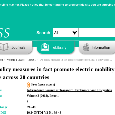
sible manner. Please notice that by continuing to browse this site you are agreeing 
Search
Journals
eLibrary
Information
ion
Volume 2 (2018)
Issue 1
Do policy measures in fact promote electric mobility? a study across 20 countries
olicy measures in fact promote electric mobility
y across 20 countries
Free (open access)
al
International Journal of Transport Development and Integration
me
Volume 2 (2018), Issue 1
9
Range
39 - 48
r DOI
10.2495/TDI-V2-N1-39-48