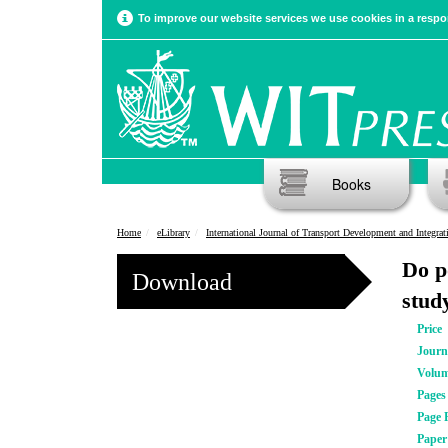
To improve our website services we use cookies in a respon
Books
Home
eLibrary
International Journal of Transport Development and Integrat
Do p
Download
stud
Price
Journ
Volu
Pages
Page 
Pape