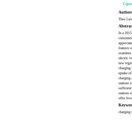
Copyr
Author(
Theo Lie
Abstrac
In a 2015
consumers
appreciat
features 
examines t
electric 
new regis
charging 
uptake of
charging 
stations 
sufficien
stations 
offer few
Keywor
charging i