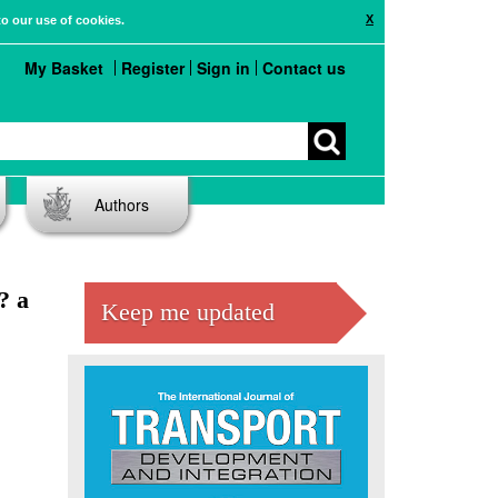
X
to our use of cookies.
My Basket
Register
Sign in
Contact us
Authors
? a
Keep me updated