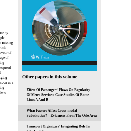
nce by
ople
th missing
ticle
favour of
tage of
ing
despread
f
Other papers in this volume
arging
 soon as a
ing
Effect Of Passengers’ Flows On Regularity
le to
Of Metro Services: Case Studies Of Rome
Lines A And B
What Factors Affect Cross-modal
Substitution? – Evidences From The Oslo Area
Transport Organizers’ Integrating Role In