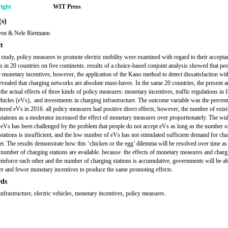
ight
WIT Press
s)
ven & Nele Rietmann
t
 study, policy measures to promote electric mobility were examined with regard to their accepta
 in 20 countries on five continents. results of a choice-based conjoint analysis showed that pe
e monetary incentives; however, the application of the Kano method to detect dissatisfaction wi
revealed that charging networks are absolute must-haves. In the same 20 countries, the present ar
he actual effects of three kinds of policy measures: monetary incentives, traffic regulations in 
vehicles (eVs), and investments in charging infrastructure. The outcome variable was the percen
tered eVs in 2016. all policy measures had positive direct effects; however, the number of exist
stations as a moderator increased the effect of monetary measures over proportionately. The wi
 eVs has been challenged by the problem that people do not accept eVs as long as the number o
stations is insufficient, and the low number of eVs has not stimulated sufficient demand for ch
yet. The results demonstrate how this ‘chicken or the egg’ dilemma will be resolved over time as
t number of charging stations are available. because the effects of monetary measures and charg
reinforce each other and the number of charging stations is accumulative, governments will be ab
er and fewer monetary incentives to produce the same promoting effects.
ds
nfrastructure, electric vehicles, monetary incentives, policy measures.