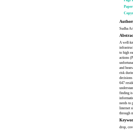
Page 
Pape
Copyr
Author(
Sudha Ar
Abstrac
A well-kn
infrastru
to high e
actions (
unfortunat
and hearsa
risk durin
decisions
647 resid
understan
finding i
informati
needs to 
Internet 
through m
Keywor
drop, cov