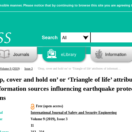
sible manner. Please notice that by continuing to browse this site you are agreeing 
Search
Journals
eLibrary
Information
Volume 9 (2019)
Issue 3
‘Drop, cover and hold on’ or ‘Triangle of life’ attributes of information sources influencing earthquake protective actions
, cover and hold on’ or ‘Triangle of life’ attrib
nformation sources influencing earthquake prote
ons
Free (open access)
al
International Journal of Safety and Security Engineering
me
Volume 9 (2019), Issue 3
11