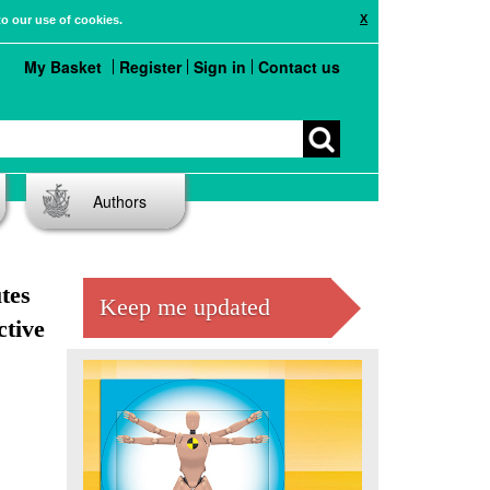
X
to our use of cookies.
My Basket
Register
Sign in
Contact us
Authors
utes
Keep me updated
ctive