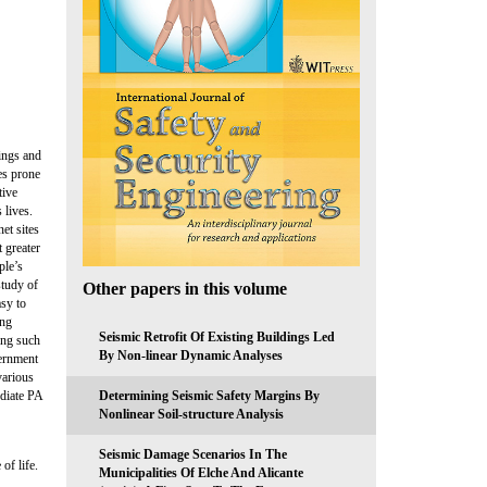
dings and
es prone
tive
 lives.
et sites
t greater
ple’s
study of
Other papers in this volume
asy to
ing
Seismic Retrofit Of Existing Buildings Led
ing such
By Non-linear Dynamic Analyses
vernment
various
Determining Seismic Safety Margins By
ediate PA
Nonlinear Soil-structure Analysis
Seismic Damage Scenarios In The
of life.
Municipalities Of Elche And Alicante