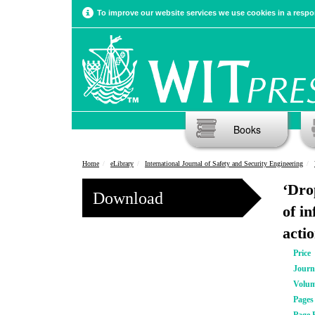
To improve our website services we use cookies in a respon
Books
Home
eLibrary
International Journal of Safety and Security Engineering
‘Drop
Download
of i
acti
Price
Journ
Volu
Pages