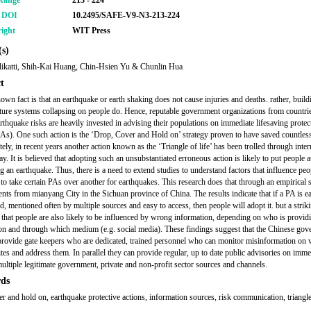
Range
213 - 224
r DOI
10.2495/SAFE-V9-N3-213-224
ight
WIT Press
s)
likatti, Shih-Kai Huang, Chin-Hsien Yu & Chunlin Hua
t
own fact is that an earthquake or earth shaking does not cause injuries and deaths. rather, buil
cture systems collapsing on people do. Hence, reputable government organizations from countri
arthquake risks are heavily invested in advising their populations on immediate lifesaving protec
PAs). One such action is the ‘Drop, Cover and Hold on’ strategy proven to have saved countless
ely, in recent years another action known as the ‘Triangle of life’ has been trolled through intern
y. It is believed that adopting such an unsubstantiated erroneous action is likely to put people a
g an earthquake. Thus, there is a need to extend studies to understand factors that influence peo
 to take certain PAs over another for earthquakes. This research does that through an empirical 
ents from mianyang City in the Sichuan province of China. The results indicate that if a PA is e
d, mentioned often by multiple sources and easy to access, then people will adopt it. but a strik
s that people are also likely to be influenced by wrong information, depending on who is provid
on and through which medium (e.g. social media). These findings suggest that the Chinese go
provide gate keepers who are dedicated, trained personnel who can monitor misinformation on 
sites and address them. In parallel they can provide regular, up to date public advisories on imm
ultiple legitimate government, private and non-profit sector sources and channels.
ds
er and hold on, earthquake protective actions, information sources, risk communication, triangle 