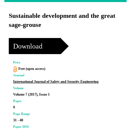
Sustainable development and the great
sage-grouse
Download
Price
Free (open access)
Journal
International Journal of Safety and Security Engineering
Volume
Volume 7 (2017), Issue 1
Pages
9
Page Range
31 - 40
Paper DOI