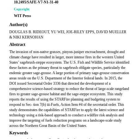
10.2495/SAFE-V7-N1-31-40
Copyright
WIT Press
Author(s)
DOUGLAS B. RIDEOUT, YU WEI, JOE-RILEY EPPS, DAVID MUELLER
& NIKI KERNOHAN
Abstract
The invasion of non-native grasses, pinyon-juniper encroachment, drought and
climate change have resulted in larger, more intense fires in the western United
States’ sagebrush-steppe ecosystem. The U.S. Fish and Wildlife Service identified
these factors as the primary threat to sagebrush obligate species, particularly the
endemic greater sage-grouse. A large portion of primary sage-grouse conservation
areas reside on the U.S. Department of the Interior federal lands. In 2015, the
DOI issued Secretarial Order 3336 that directed the development of a
comprehensive science-based strategy to reduce the threat of large-scale rangeland
fires to greater sage-grouse habitat and the sage-steppe ecosystem. This study
reports the results of using the STARFire planning and budgeting system to
respond to Sec- tion 7(b) iii-Fuels, Action Item #4 of the secretarial order. This
study demonstrates the capabilities of STARFire to apply the latest science and
technology using a risk-based approach to conduct a wildfire risk analysis and
improve the targeting of fuels reduction programs on a landscape-scale study
across the Northern Great Basin of the United States.
Keywords