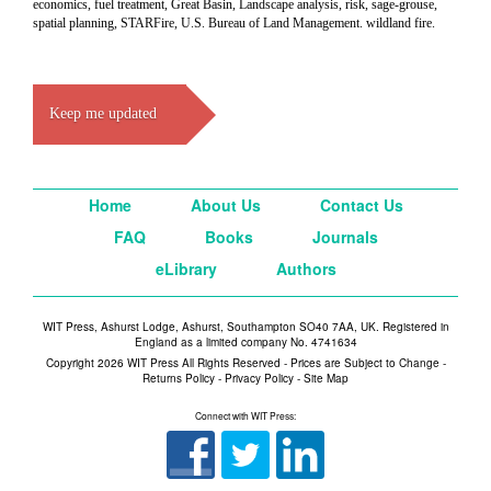
economics, fuel treatment, Great Basin, Landscape analysis, risk, sage-grouse,
spatial planning, STARFire, U.S. Bureau of Land Management. wildland fire.
Keep me updated
Home
About Us
Contact Us
FAQ
Books
Journals
eLibrary
Authors
WIT Press, Ashurst Lodge, Ashurst, Southampton SO40 7AA, UK. Registered in
England as a limited company No. 4741634
Copyright 2026 WIT Press All Rights Reserved - Prices are Subject to Change -
Returns Policy
-
Privacy Policy
-
Site Map
Connect with WIT Press: