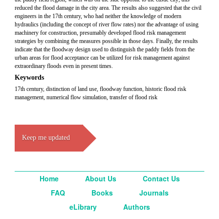
reduced the flood damage in the city area. The results also suggested that the civil
engineers in the 17th century, who had neither the knowledge of modern
hydraulics (including the concept of river flow rates) nor the advantage of using
machinery for construction, presumably developed flood risk management
strategies by combining the measures possible in those days. Finally, the results
indicate that the floodway design used to distinguish the paddy fields from the
urban areas for flood acceptance can be utilized for risk management against
extraordinary floods even in present times.
Keywords
17th century, distinction of land use, floodway function, historic flood risk
management, numerical flow simulation, transfer of flood risk
Keep me updated
Home
About Us
Contact Us
FAQ
Books
Journals
eLibrary
Authors