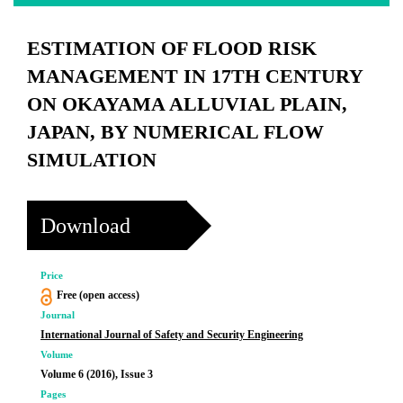
ESTIMATION OF FLOOD RISK
MANAGEMENT IN 17TH CENTURY
ON OKAYAMA ALLUVIAL PLAIN,
JAPAN, BY NUMERICAL FLOW
SIMULATION
Download
Price
Free (open access)
Journal
International Journal of Safety and Security Engineering
Volume
Volume 6 (2016), Issue 3
Pages