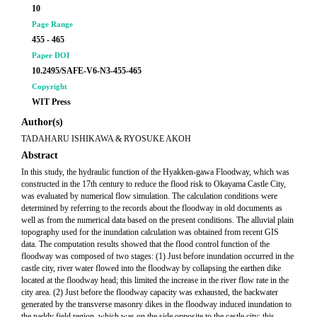
10
Page Range
455 - 465
Paper DOI
10.2495/SAFE-V6-N3-455-465
Copyright
WIT Press
Author(s)
TADAHARU ISHIKAWA & RYOSUKE AKOH
Abstract
In this study, the hydraulic function of the Hyakken-gawa Floodway, which was
constructed in the 17th century to reduce the flood risk to Okayama Castle City,
was evaluated by numerical flow simulation. The calculation conditions were
determined by referring to the records about the floodway in old documents as
well as from the numerical data based on the present conditions. The alluvial plain
topography used for the inundation calculation was obtained from recent GIS
data. The computation results showed that the flood control function of the
floodway was composed of two stages: (1) Just before inundation occurred in the
castle city, river water flowed into the floodway by collapsing the earthen dike
located at the floodway head; this limited the increase in the river flow rate in the
city area. (2) Just before the floodway capacity was exhausted, the backwater
generated by the transverse masonry dikes in the floodway induced inundation to
the paddy field region, which was on the side opposite to the castle city; this