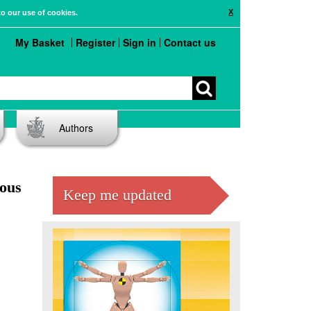
X
to our use of cookies.
My Basket
Register
Sign in
Contact us
Authors
dous
Keep me updated