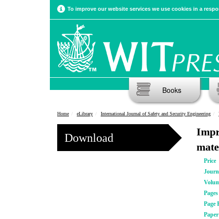
To improve our website services we use cookies in a respon
Books
Home
eLibrary
International Journal of Safety and Security Engineering
Impr
Download
mate
Price
Journ
Volu
Pages
Page 
Pape