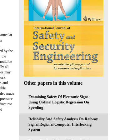
articular
is
n
zed by the
 the
should be
ly all
ices may
work
Other papers in this volume
es and
able
 also made
Examining Safety Of Electronic Signs:
-pressure
Using Ordinal Logistic Regression On
duct into
Speeding
nd
Reliability And Safety Analysis On Railway
Signal Regional Computer Interlocking
System