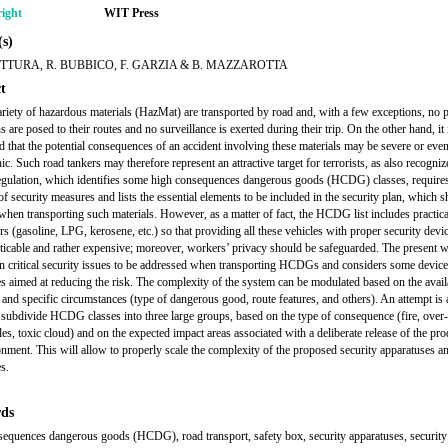
ight
WIT Press
s)
TTURA, R. BUBBICO, F. GARZIA & B. MAZZAROTTA
t
ariety of hazardous materials (HazMat) are transported by road and, with a few exceptions, no p
ns are posed to their routes and no surveillance is exerted during their trip. On the other hand, it 
d that the potential consequences of an accident involving these materials may be severe or eve
ic. Such road tankers may therefore represent an attractive target for terrorists, as also recogni
gulation, which identifies some high consequences dangerous goods (HCDG) classes, requires
of security measures and lists the essential elements to be included in the security plan, which 
when transporting such materials. However, as a matter of fact, the HCDG list includes practical
ers (gasoline, LPG, kerosene, etc.) so that providing all these vehicles with proper security dev
ticable and rather expensive; moreover, workers’ privacy should be safeguarded. The present 
n critical security issues to be addressed when transporting HCDGs and considers some devic
s aimed at reducing the risk. The complexity of the system can be modulated based on the avail
 and specific circumstances (type of dangerous good, route features, and others). An attempt is
r subdivide HCDG classes into three large groups, based on the type of consequence (fire, over
es, toxic cloud) and on the expected impact areas associated with a deliberate release of the pro
onment. This will allow to properly scale the complexity of the proposed security apparatuses a
s.
ds
equences dangerous goods (HCDG), road transport, safety box, security apparatuses, security