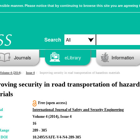
sible manner. Please notice that by continuing to browse this site you are agreeing 
Search
Journals
eLibrary
Information
Volume 4 (2014)
Issue 4
Improving security in road transportation of hazardous materials
oving security in road transportation of hazar
rials
Free (open access)
al
International Journal of Safety and Security Engineering
me
Volume 4 (2014), Issue 4
16
Range
289 - 305
r DOI
10.2495/SAFE-V4-N4-289-305