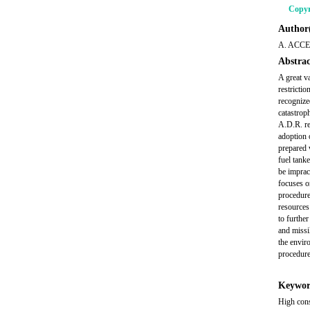
Copyr
Author(
A. ACCE
Abstrac
A great v
restrictio
recognize
catastroph
A.D.R. re
adoption 
prepared 
fuel tank
be imprac
focuses o
procedure
resources
to furthe
and missil
the envir
procedure
Keywor
High cons