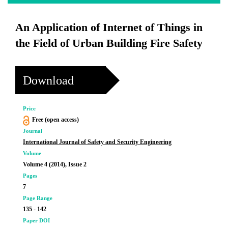
An Application of Internet of Things in
the Field of Urban Building Fire Safety
Download
Price
Free (open access)
Journal
International Journal of Safety and Security Engineering
Volume
Volume 4 (2014), Issue 2
Pages
7
Page Range
135 - 142
Paper DOI