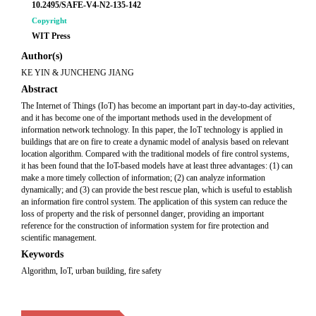
10.2495/SAFE-V4-N2-135-142
Copyright
WIT Press
Author(s)
KE YIN & JUNCHENG JIANG
Abstract
The Internet of Things (IoT) has become an important part in day-to-day activities,
and it has become one of the important methods used in the development of
information network technology. In this paper, the IoT technology is applied in
buildings that are on fire to create a dynamic model of analysis based on relevant
location algorithm. Compared with the traditional models of fire control systems,
it has been found that the IoT-based models have at least three advantages: (1) can
make a more timely collection of information; (2) can analyze information
dynamically; and (3) can provide the best rescue plan, which is useful to establish
an information fire control system. The application of this system can reduce the
loss of property and the risk of personnel danger, providing an important
reference for the construction of information system for fire protection and
scientific management.
Keywords
Algorithm, IoT, urban building, fire safety