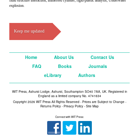
fluid structure interaction, immersed cylinder, rigid-plastic analysis, Underwater
explosion.
Keep me updated
Home
About Us
Contact Us
FAQ
Books
Journals
eLibrary
Authors
WIT Press, Ashurst Lodge, Ashurst, Southampton SO40 7AA, UK. Registered in
England as a limited company No. 4741634
Copyright 2026 WIT Press All Rights Reserved - Prices are Subject to Change -
Returns Policy
-
Privacy Policy
-
Site Map
Connect with WIT Press: