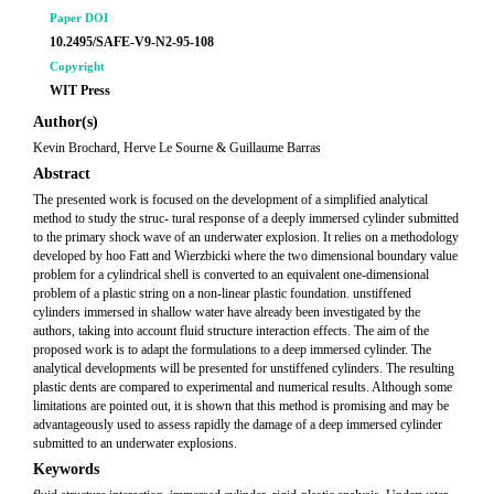
Paper DOI
10.2495/SAFE-V9-N2-95-108
Copyright
WIT Press
Author(s)
Kevin Brochard, Herve Le Sourne & Guillaume Barras
Abstract
The presented work is focused on the development of a simplified analytical
method to study the struc- tural response of a deeply immersed cylinder submitted
to the primary shock wave of an underwater explosion. It relies on a methodology
developed by hoo Fatt and Wierzbicki where the two dimensional boundary value
problem for a cylindrical shell is converted to an equivalent one-dimensional
problem of a plastic string on a non-linear plastic foundation. unstiffened
cylinders immersed in shallow water have already been investigated by the
authors, taking into account fluid structure interaction effects. The aim of the
proposed work is to adapt the formulations to a deep immersed cylinder. The
analytical developments will be presented for unstiffened cylinders. The resulting
plastic dents are compared to experimental and numerical results. Although some
limitations are pointed out, it is shown that this method is promising and may be
advantageously used to assess rapidly the damage of a deep immersed cylinder
submitted to an underwater explosions.
Keywords