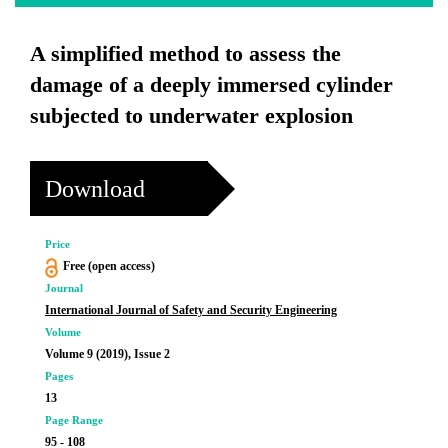
A simplified method to assess the
damage of a deeply immersed cylinder
subjected to underwater explosion
Download
Price
Free (open access)
Journal
International Journal of Safety and Security Engineering
Volume
Volume 9 (2019), Issue 2
Pages
13
Page Range
95 - 108