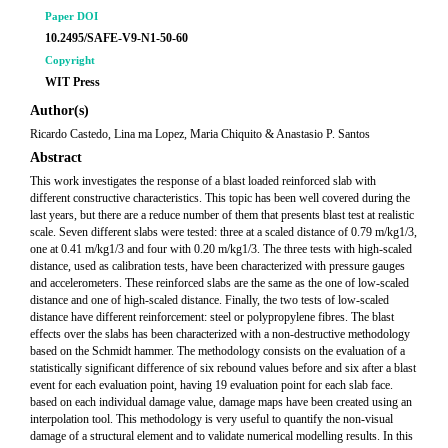
Paper DOI
10.2495/SAFE-V9-N1-50-60
Copyright
WIT Press
Author(s)
Ricardo Castedo, Lina ma Lopez, Maria Chiquito & Anastasio P. Santos
Abstract
This work investigates the response of a blast loaded reinforced slab with
different constructive characteristics. This topic has been well covered during the
last years, but there are a reduce number of them that presents blast test at realistic
scale. Seven different slabs were tested: three at a scaled distance of 0.79 m/kg1/3,
one at 0.41 m/kg1/3 and four with 0.20 m/kg1/3. The three tests with high-scaled
distance, used as calibration tests, have been characterized with pressure gauges
and accelerometers. These reinforced slabs are the same as the one of low-scaled
distance and one of high-scaled distance. Finally, the two tests of low-scaled
distance have different reinforcement: steel or polypropylene fibres. The blast
effects over the slabs has been characterized with a non-destructive methodology
based on the Schmidt hammer. The methodology consists on the evaluation of a
statistically significant difference of six rebound values before and six after a blast
event for each evaluation point, having 19 evaluation point for each slab face.
based on each individual damage value, damage maps have been created using an
interpolation tool. This methodology is very useful to quantify the non-visual
damage of a structural element and to validate numerical modelling results. In this