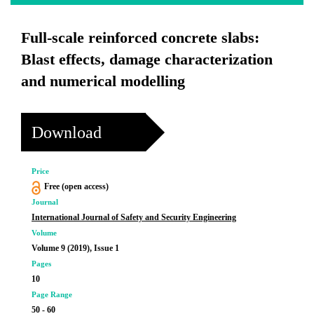
Full-scale reinforced concrete slabs:
Blast effects, damage characterization
and numerical modelling
Download
Price
Free (open access)
Journal
International Journal of Safety and Security Engineering
Volume
Volume 9 (2019), Issue 1
Pages
10
Page Range
50 - 60