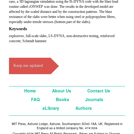
case, a 3D lagrangian simulation using the lS-DYNA code with the blast load
routine called cONWEP was done. The results in the developed model are
affected by the scaled distance and by the construction patterns. The blast
resistance of the slabs were better when using steel or polypropylene fibres,
especially under tensile stresses (bottom part of the slabs).
Keywords
explosives, full-scale slabs, LS-DYNA, non-destructive testing, reinforced
concrete, Schmidt hammer.
Keep me updated
Home
About Us
Contact Us
FAQ
Books
Journals
eLibrary
Authors
WIT Press, Ashurst Lodge, Ashurst, Southampton SO40 7AA, UK. Registered in
England as a limited company No. 4741634
Copyright 2026 WIT Press All Rights Reserved - Prices are Subject to Change -