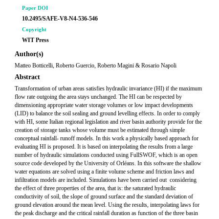
Paper DOI
10.2495/SAFE-V8-N4-536-546
Copyright
WIT Press
Author(s)
Matteo Botticelli, Roberto Guercio, Roberto Magini & Rosario Napoli
Abstract
Transformation of urban areas satisfies hydraulic invariance (HI) if the maximum
flow rate outgoing the area stays unchanged. The HI can be respected by
dimensioning appropriate water storage volumes or low impact developments
(LID) to balance the soil sealing and ground levelling effects. In order to comply
with HI, some Italian regional legislation and river basin authority provide for the
creation of storage tanks whose volume must be estimated through simple
conceptual rainfall- runoff models. In this work a physically based approach for
evaluating HI is proposed. It is based on interpolating the results from a large
number of hydraulic simulations conducted using FullSWOF, which is an open
source code developed by the University of Orléans. In this software the shallow
water equations are solved using a finite volume scheme and friction laws and
infiltration models are included. Simulations have been carried out considering
the effect of three properties of the area, that is: the saturated hydraulic
conductivity of soil, the slope of ground surface and the standard deviation of
ground elevation around the mean level. Using the results, interpolating laws for
the peak discharge and the critical rainfall duration as function of the three basin