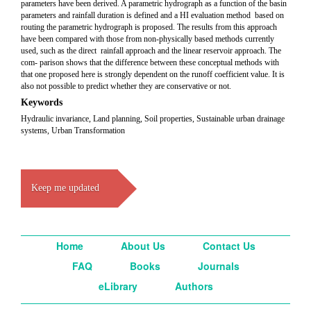
parameters have been derived. A parametric hydrograph as a function of the basin
parameters and rainfall duration is defined and a HI evaluation method based on
routing the parametric hydrograph is proposed. The results from this approach
have been compared with those from non-physically based methods currently
used, such as the direct rainfall approach and the linear reservoir approach. The
com- parison shows that the difference between these conceptual methods with
that one proposed here is strongly dependent on the runoff coefficient value. It is
also not possible to predict whether they are conservative or not.
Keywords
Hydraulic invariance, Land planning, Soil properties, Sustainable urban drainage
systems, Urban Transformation
Keep me updated
Home
About Us
Contact Us
FAQ
Books
Journals
eLibrary
Authors