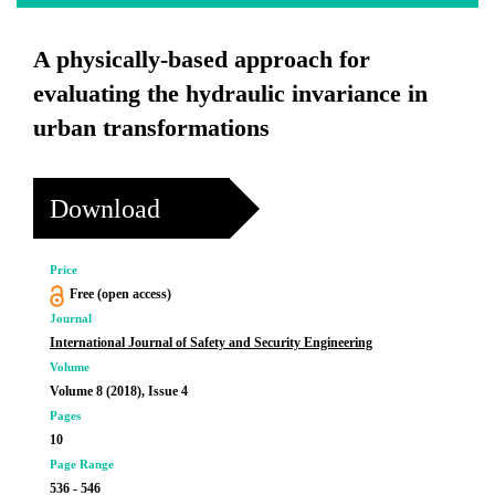
A physically-based approach for
evaluating the hydraulic invariance in
urban transformations
Download
Price
Free (open access)
Journal
International Journal of Safety and Security Engineering
Volume
Volume 8 (2018), Issue 4
Pages
10
Page Range
536 - 546