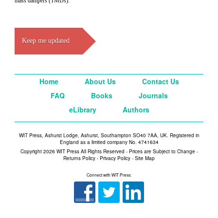
mass dampers (TMDs).
Keep me updated
Home
About Us
Contact Us
FAQ
Books
Journals
eLibrary
Authors
WIT Press, Ashurst Lodge, Ashurst, Southampton SO40 7AA, UK. Registered in
England as a limited company No. 4741634
Copyright 2026 WIT Press All Rights Reserved - Prices are Subject to Change -
Returns Policy
-
Privacy Policy
-
Site Map
Connect with WIT Press: