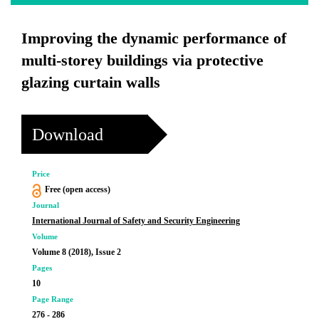
Improving the dynamic performance of
multi-storey buildings via protective
glazing curtain walls
Download
Price
Free (open access)
Journal
International Journal of Safety and Security Engineering
Volume
Volume 8 (2018), Issue 2
Pages
10
Page Range
276 - 286