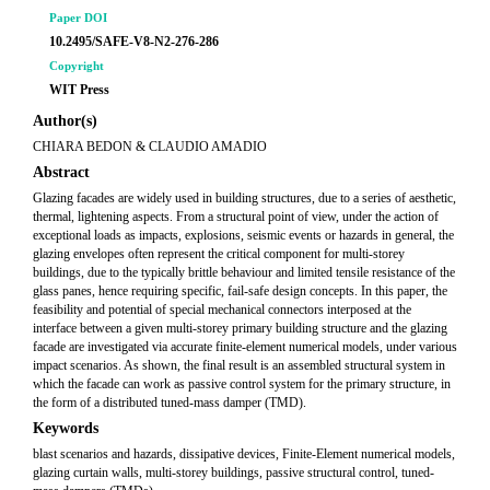
Paper DOI
10.2495/SAFE-V8-N2-276-286
Copyright
WIT Press
Author(s)
CHIARA BEDON & CLAUDIO AMADIO
Abstract
Glazing facades are widely used in building structures, due to a series of aesthetic,
thermal, lightening aspects. From a structural point of view, under the action of
exceptional loads as impacts, explosions, seismic events or hazards in general, the
glazing envelopes often represent the critical component for multi-storey
buildings, due to the typically brittle behaviour and limited tensile resistance of the
glass panes, hence requiring specific, fail-safe design concepts. In this paper, the
feasibility and potential of special mechanical connectors interposed at the
interface between a given multi-storey primary building structure and the glazing
facade are investigated via accurate finite-element numerical models, under various
impact scenarios. As shown, the final result is an assembled structural system in
which the facade can work as passive control system for the primary structure, in
the form of a distributed tuned-mass damper (TMD).
Keywords
blast scenarios and hazards, dissipative devices, Finite-Element numerical models,
glazing curtain walls, multi-storey buildings, passive structural control, tuned-