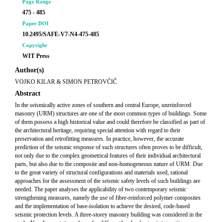
Page Range
475 - 485
Paper DOI
10.2495/SAFE-V7-N4-475-485
Copyright
WIT Press
Author(s)
VOJKO KILAR & SIMON PETROVČIČ
Abstract
In the seismically active zones of southern and central Europe, unreinforced
masonry (URM) structures are one of the most common types of buildings. Some
of them possess a high historical value and could therefore be classified as part of
the architectural heritage, requiring special attention with regard to their
preservation and retrofitting measures. In practice, however, the accurate
prediction of the seismic response of such structures often proves to be difficult,
not only due to the complex geometrical features of their individual architectural
parts, but also due to the composite and non-homogeneous nature of URM. Due
to the great variety of structural configurations and materials used, rational
approaches for the assessment of the seismic safety levels of such buildings are
needed. The paper analyses the applicability of two contemporary seismic
strengthening measures, namely the use of fibre-reinforced polymer composites
and the implementation of base-isolation to achieve the desired, code-based
seismic protection levels. A three-storey masonry building was considered in the