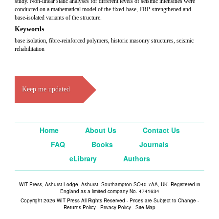
study. Non-linear static analyses for different levels of seismic intensities were
conducted on a mathematical model of the fixed-base, FRP-strengthened and
base-isolated variants of the structure.
Keywords
base isolation, fibre-reinforced polymers, historic masonry structures, seismic
rehabilitation
Keep me updated
Home
About Us
Contact Us
FAQ
Books
Journals
eLibrary
Authors
WIT Press, Ashurst Lodge, Ashurst, Southampton SO40 7AA, UK. Registered in
England as a limited company No. 4741634
Copyright 2026 WIT Press All Rights Reserved - Prices are Subject to Change -
Returns Policy
-
Privacy Policy
-
Site Map