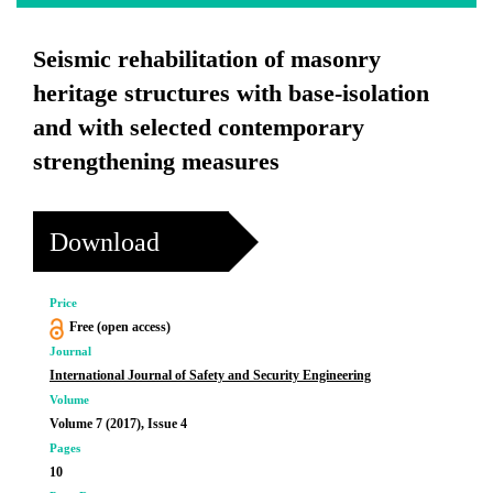
Seismic rehabilitation of masonry
heritage structures with base-isolation
and with selected contemporary
strengthening measures
Download
Price
Free (open access)
Journal
International Journal of Safety and Security Engineering
Volume
Volume 7 (2017), Issue 4
Pages
10