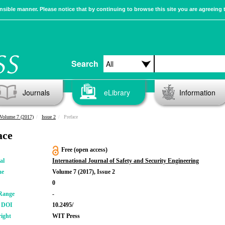
sible manner. Please notice that by continuing to browse this site you are agreeing 
Search
Journals
eLibrary
Information
Volume 7 (2017)
Issue 2
Preface
ace
Free (open access)
al
International Journal of Safety and Security Engineering
me
Volume 7 (2017), Issue 2
0
Range
-
r DOI
10.2495/
ight
WIT Press