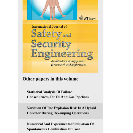
Other papers in this volume
Statistical Analysis Of Failure
Consequences For Oil And Gas Pipelines
Variation Of The Explosion Risk In A Hybrid
Collector During Revamping Operations
Numerical And Experimental Simulation Of
Spontaneous Combustion Of Coal