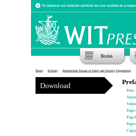
To improve our website services we use cookies in a respon
Books
Home
eLibrary
International Journal of Safety and Security Engineering
Pref
Download
Price
Journ
Volu
Pages
Page 
Pape
Copyr