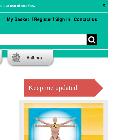
X
to our use of cookies.
My Basket
Register
Sign in
Contact us
Authors
Keep me updated