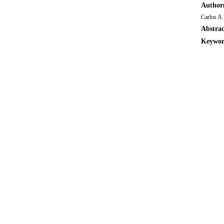
Author(
Carlos A.
Abstrac
Keywor