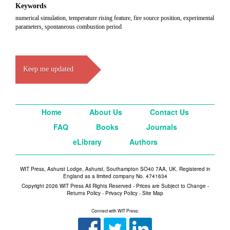
Keywords
numerical simulation, temperature rising feature, fire source position, experimental
parameters, spontaneous combustion period
Keep me updated
Home
About Us
Contact Us
FAQ
Books
Journals
eLibrary
Authors
WIT Press, Ashurst Lodge, Ashurst, Southampton SO40 7AA, UK. Registered in
England as a limited company No. 4741634
Copyright 2026 WIT Press All Rights Reserved - Prices are Subject to Change -
Returns Policy
-
Privacy Policy
-
Site Map
Connect with WIT Press: