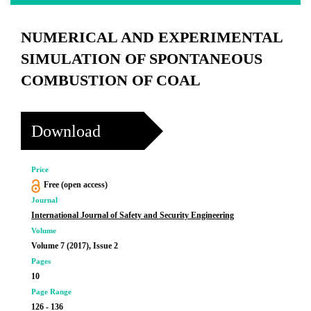
NUMERICAL AND EXPERIMENTAL
SIMULATION OF SPONTANEOUS
COMBUSTION OF COAL
Download
Price
Free (open access)
Journal
International Journal of Safety and Security Engineering
Volume
Volume 7 (2017), Issue 2
Pages
10
Page Range
126 - 136