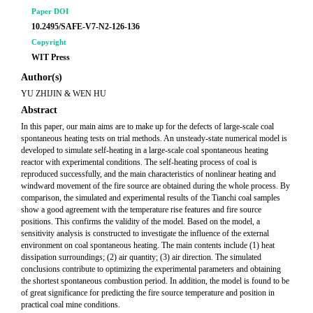
Paper DOI
10.2495/SAFE-V7-N2-126-136
Copyright
WIT Press
Author(s)
YU ZHIJIN & WEN HU
Abstract
In this paper, our main aims are to make up for the defects of large-scale coal
spontaneous heating tests on trial methods. An unsteady-state numerical model is
developed to simulate self-heating in a large-scale coal spontaneous heating
reactor with experimental conditions. The self-heating process of coal is
reproduced successfully, and the main characteristics of nonlinear heating and
windward movement of the fire source are obtained during the whole process. By
comparison, the simulated and experimental results of the Tianchi coal samples
show a good agreement with the temperature rise features and fire source
positions. This confirms the validity of the model. Based on the model, a
sensitivity analysis is constructed to investigate the influence of the external
environment on coal spontaneous heating. The main contents include (1) heat
dissipation surroundings; (2) air quantity; (3) air direction. The simulated
conclusions contribute to optimizing the experimental parameters and obtaining
the shortest spontaneous combustion period. In addition, the model is found to be
of great significance for predicting the fire source temperature and position in
practical coal mine conditions.