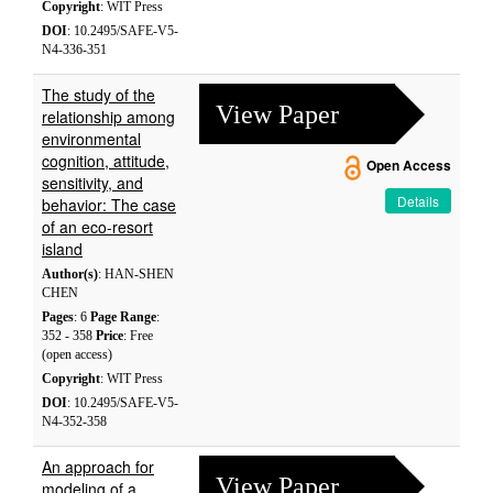
Copyright
: WIT Press
DOI
: 10.2495/SAFE-V5-
N4-336-351
The study of the
View Paper
relationship among
environmental
cognition, attitude,
Open Access
sensitivity, and
Details
behavior: The case
of an eco-resort
island
Author(s)
: HAN-SHEN
CHEN
Pages
: 6
Page Range
:
352 - 358
Price
: Free
(open access)
Copyright
: WIT Press
DOI
: 10.2495/SAFE-V5-
N4-352-358
An approach for
View Paper
modeling of a