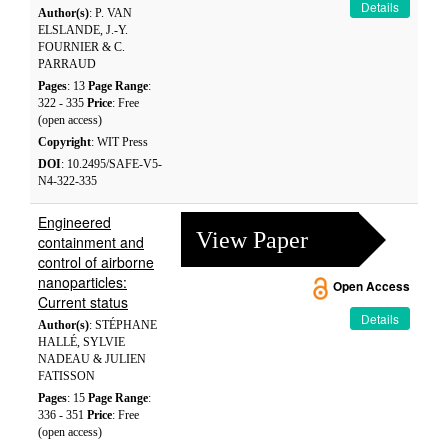
Details
Author(s)
: P. VAN
ELSLANDE, J.-Y.
FOURNIER & C.
PARRAUD
Pages
: 13
Page Range
:
322 - 335
Price
: Free
(open access)
Copyright
: WIT Press
DOI
: 10.2495/SAFE-V5-
N4-322-335
Engineered
View Paper
containment and
control of airborne
nanoparticles:
Open Access
Current status
Details
Author(s)
: STÉPHANE
HALLÉ, SYLVIE
NADEAU & JULIEN
FATISSON
Pages
: 15
Page Range
:
336 - 351
Price
: Free
(open access)