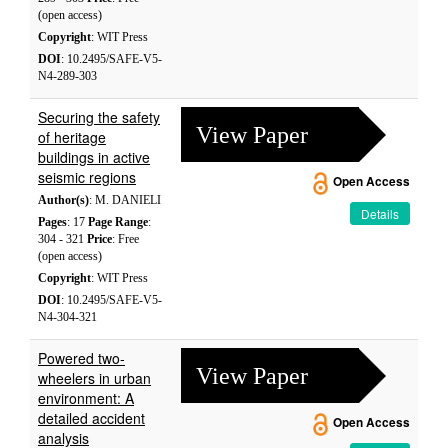
(open access)
Copyright
: WIT Press
DOI
: 10.2495/SAFE-V5-
N4-289-303
Securing the safety
View Paper
of heritage
buildings in active
seismic regions
Open Access
Author(s)
: M. DANIELI
Details
Pages
: 17
Page Range
:
304 - 321
Price
: Free
(open access)
Copyright
: WIT Press
DOI
: 10.2495/SAFE-V5-
N4-304-321
Powered two-
View Paper
wheelers in urban
environment: A
detailed accident
Open Access
analysis