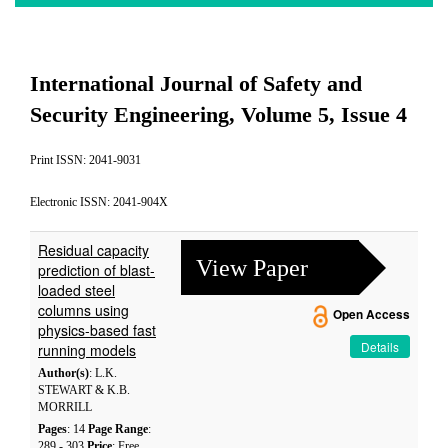
International Journal of Safety and
Security Engineering, Volume 5, Issue 4
Print ISSN: 2041-9031
Electronic ISSN: 2041-904X
Residual capacity
View Paper
prediction of blast-
loaded steel
columns using
Open Access
physics-based fast
Details
running models
Author(s)
: L.K.
STEWART & K.B.
MORRILL
Pages
: 14
Page Range
:
289 - 303
Price
: Free