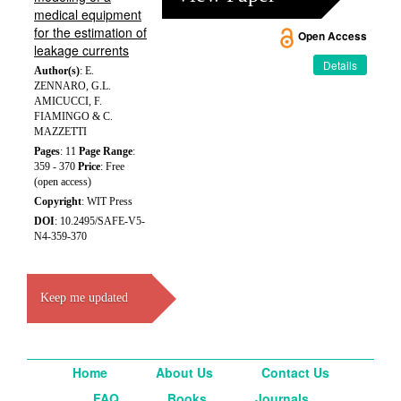
medical equipment
for the estimation of
Open Access
leakage currents
Details
Author(s)
: E.
ZENNARO, G.L.
AMICUCCI, F.
FIAMINGO & C.
MAZZETTI
Pages
: 11
Page Range
:
359 - 370
Price
: Free
(open access)
Copyright
: WIT Press
DOI
: 10.2495/SAFE-V5-
N4-359-370
Keep me updated
Home
About Us
Contact Us
FAQ
Books
Journals