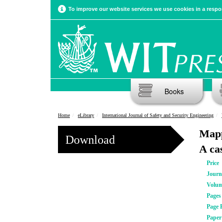
To improve our website services we use cookies in a respon
Books
Home
eLibrary
International Journal of Safety and Security Engineering
Mapp
Download
A ca
Price
Journ
Volu
Pages
Page 
Pape