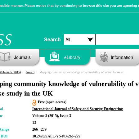
sible manner. Please notice that by continuing to browse this site you are agreeing 
Search
Journals
eLibrary
Information
Volume 5 (2015)
Issue 3
Mapping community knowledge of vulnerability of value: A case study in the UK
ing community knowledge of vulnerability of v
se study in the UK
Free (open access)
al
International Journal of Safety and Security Engineering
me
Volume 5 (2015), Issue 3
13
Range
266 - 279
r DOI
10.2495/SAFE-V5-N3-266-279