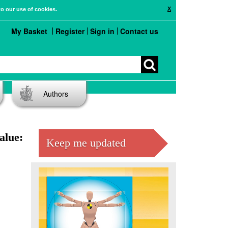
X
to our use of cookies.
My Basket
Register
Sign in
Contact us
Authors
alue:
Keep me updated