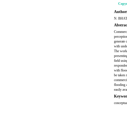
Copyr
Author(
N. BHA
Abstrac
Commercia
perceptio
generate 
with unde
The work c
presentin
field usi
responden
with floo
be taken m
commercia
flooding 
easily ava
Keywor
conceptua