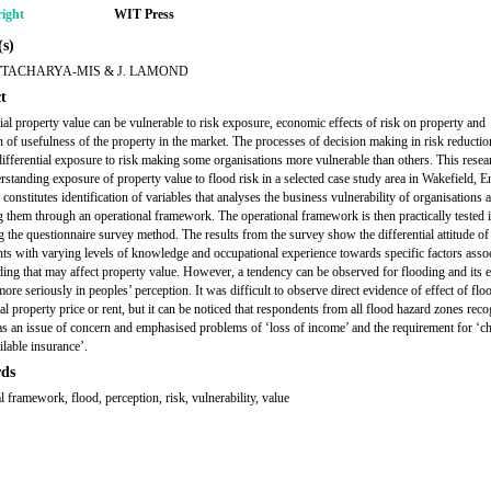
ight
WIT Press
s)
TTACHARYA-MIS & J. LAMOND
t
l property value can be vulnerable to risk exposure, economic effects of risk on property and
n of usefulness of the property in the market. The processes of decision making in risk reductio
differential exposure to risk making some organisations more vulnerable than others. This resea
rstanding exposure of property value to flood risk in a selected case study area in Wakefield, E
onstitutes identification of variables that analyses the business vulnerability of organisations 
g them through an operational framework. The operational framework is then practically tested i
ng the questionnaire survey method. The results from the survey show the differential attitude of
ts with varying levels of knowledge and occupational experience towards specific factors asso
ding that may affect property value. However, a tendency can be observed for flooding and its e
ore seriously in peoples’ perception. It was difficult to observe direct evidence of effect of fl
l property price or rent, but it can be noticed that respondents from all flood hazard zones rec
as an issue of concern and emphasised problems of ‘loss of income’ and the requirement for ‘c
ilable insurance’.
ds
l framework, flood, perception, risk, vulnerability, value