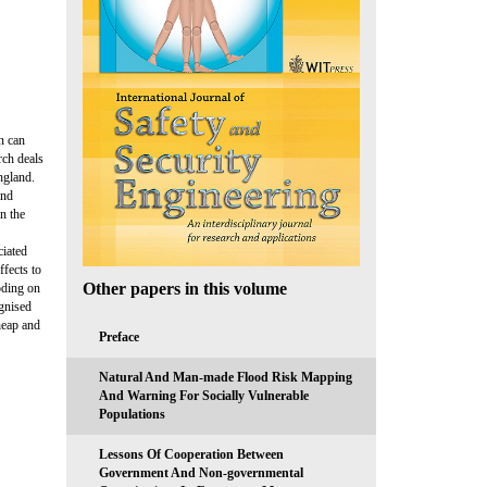
n can
rch deals
ngland.
and
n the
ciated
ffects to
Other papers in this volume
ooding on
ognised
heap and
Preface
Natural And Man-made Flood Risk Mapping
And Warning For Socially Vulnerable
Populations
Lessons Of Cooperation Between
Government And Non-governmental