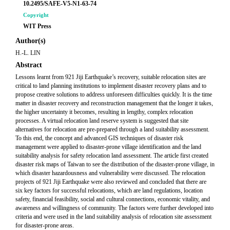
10.2495/SAFE-V5-N1-63-74
Copyright
WIT Press
Author(s)
H.-L. LIN
Abstract
Lessons learnt from 921 Jiji Earthquake’s recovery, suitable relocation sites are
critical to land planning institutions to implement disaster recovery plans and to
propose creative solutions to address unforeseen difficulties quickly. It is the time
matter in disaster recovery and reconstruction management that the longer it takes,
the higher uncertainty it becomes, resulting in lengthy, complex relocation
processes. A virtual relocation land reserve system is suggested that site
alternatives for relocation are pre-prepared through a land suitability assessment.
To this end, the concept and advanced GIS techniques of disaster risk
management were applied to disaster-prone village identification and the land
suitability analysis for safety relocation land assessment. The article first created
disaster risk maps of Taiwan to see the distribution of the disaster-prone village, in
which disaster hazardousness and vulnerability were discussed. The relocation
projects of 921 Jiji Earthquake were also reviewed and concluded that there are
six key factors for successful relocations, which are land regulations, location
safety, financial feasibility, social and cultural connections, economic vitality, and
awareness and willingness of community. The factors were further developed into
criteria and were used in the land suitability analysis of relocation site assessment
for disaster-prone areas.