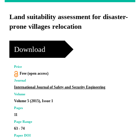
Land suitability assessment for disaster-
prone villages relocation
Download
Price
Free (open access)
Journal
International Journal of Safety and Security Engineering
Volume
Volume 5 (2015), Issue 1
Pages
11
Page Range
63 - 74
Paper DOI