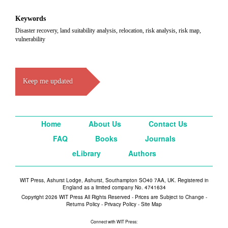
Keywords
Disaster recovery, land suitability analysis, relocation, risk analysis, risk map,
vulnerability
Keep me updated
Home
About Us
Contact Us
FAQ
Books
Journals
eLibrary
Authors
WIT Press, Ashurst Lodge, Ashurst, Southampton SO40 7AA, UK. Registered in
England as a limited company No. 4741634
Copyright 2026 WIT Press All Rights Reserved - Prices are Subject to Change -
Returns Policy
-
Privacy Policy
-
Site Map
Connect with WIT Press: