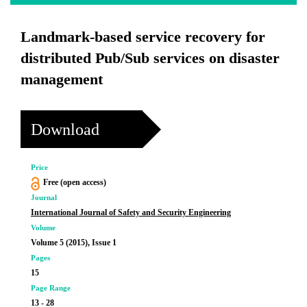
Landmark-based service recovery for
distributed Pub/Sub services on disaster
management
Download
Price
Free (open access)
Journal
International Journal of Safety and Security Engineering
Volume
Volume 5 (2015), Issue 1
Pages
15
Page Range
13 - 28