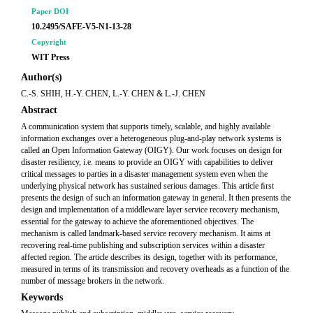
Paper DOI
10.2495/SAFE-V5-N1-13-28
Copyright
WIT Press
Author(s)
C.-S. SHIH, H.-Y. CHEN, L.-Y. CHEN & L.-J. CHEN
Abstract
A communication system that supports timely, scalable, and highly available
information exchanges over a heterogeneous plug-and-play network systems is
called an Open Information Gateway (OIGY). Our work focuses on design for
disaster resiliency, i.e. means to provide an OIGY with capabilities to deliver
critical messages to parties in a disaster management system even when the
underlying physical network has sustained serious damages. This article ﬁrst
presents the design of such an information gateway in general. It then presents the
design and implementation of a middleware layer service recovery mechanism,
essential for the gateway to achieve the aforementioned objectives. The
mechanism is called landmark-based service recovery mechanism. It aims at
recovering real-time publishing and subscription services within a disaster
affected region. The article describes its design, together with its performance,
measured in terms of its transmission and recovery overheads as a function of the
number of message brokers in the network.
Keywords