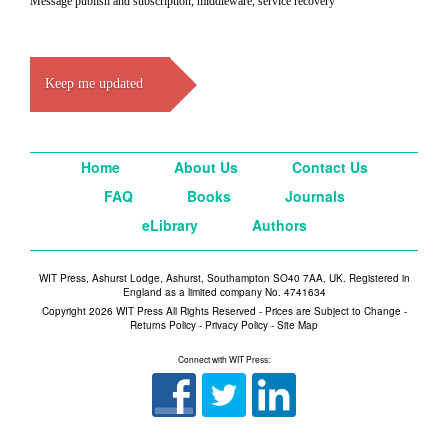
Message publish and subscription, middleware, service recovery
Keep me updated
Home
About Us
Contact Us
FAQ
Books
Journals
eLibrary
Authors
WIT Press, Ashurst Lodge, Ashurst, Southampton SO40 7AA, UK. Registered in
England as a limited company No. 4741634
Copyright 2026 WIT Press All Rights Reserved - Prices are Subject to Change -
Returns Policy
-
Privacy Policy
-
Site Map
Connect with WIT Press: