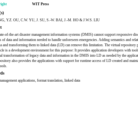
ight
WIT Press
s)
NG, Y.Z. OU, C.W. YU, J. SU, S.-W. BAI, J.-M. HO & J.W.S. LIU
t
tate-of-the-art disaster management information systems (DMIS) cannot support responsive di
s of data and information needed to handle unforeseen emergencies. Adding semantics and relat
ta and transforming them to linked data (LD) can remove this limitation. The virtual repository 
ticle is a development environment for this purpose: It provides application developers with tool
al transformation of legacy data and information in the DMIS into LD as needed by the applica
epository also provides the applications with support for runtime access of LD created and maint
tools.
ds
management applications, format translation, linked data