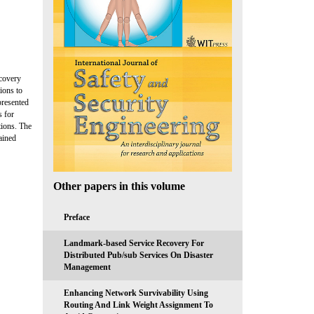
scovery
ions to
presented
s for
tions. The
ained
Other papers in this volume
Preface
Landmark-based Service Recovery For
Distributed Pub/sub Services On Disaster
Management
Enhancing Network Survivability Using
Routing And Link Weight Assignment To