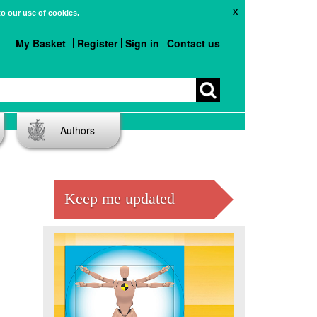
X
to our use of cookies.
My Basket
Register
Sign in
Contact us
Authors
Keep me updated