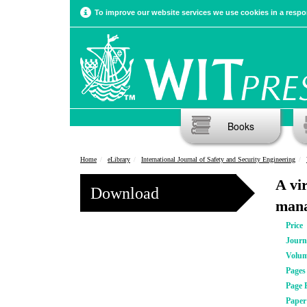
To improve our website services we use cookies in a respon
Books
Home
eLibrary
International Journal of Safety and Security Engineering
A vi
Download
mana
Price
Journ
Volu
Pages
Page 
Pape