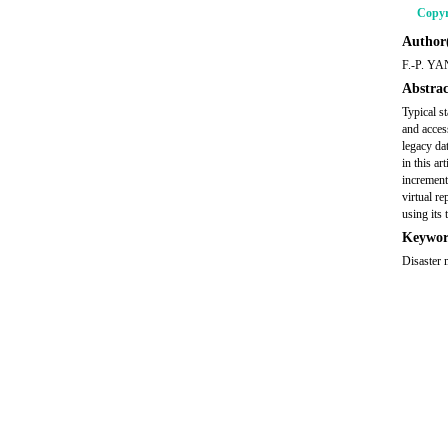
Copyr
Author(
F.-P. YA
Abstrac
Typical s
and acces
legacy da
in this ar
increment
virtual r
using its 
Keywor
Disaster 