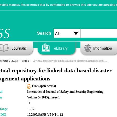
sible manner. Please notice that by continuing to browse this site you are agreeing 
Search
Journals
eLibrary
Information
Volume 5 (2015)
Issue 1
A virtual repository for linked-data-based disaster management applications
rtual repository for linked-data-based disaster
gement applications
Free (open access)
al
International Journal of Safety and Security Engineering
me
Volume 5 (2015), Issue 1
11
Range
1 - 12
r DOI
10.2495/SAFE-V5-N1-1-12