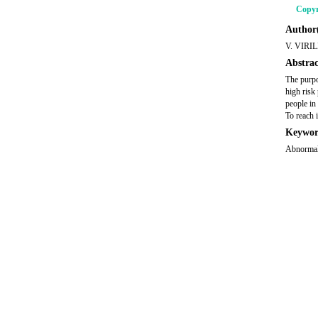
Copyr
Author(
V. VIRI
Abstrac
The purpo
high risk
people in
To reach 
Keywor
Abnormal 