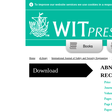
To improve our website services we use cookies in a respon
Books
Home
eLibrary
International Journal of Safety and Security Engineering
ABN
Download
REC
Price
Journ
Volu
Pages
Page 
Pape