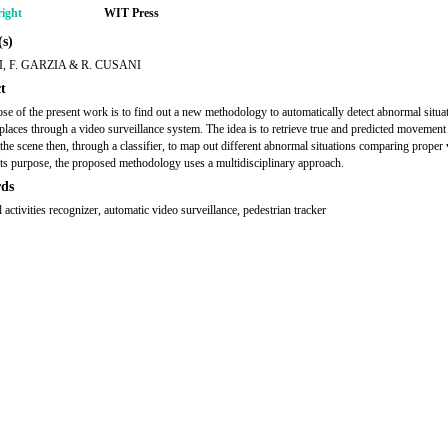
ight
WIT Press
s)
LI, F. GARZIA & R. CUSANI
t
se of the present work is to find out a new methodology to automatically detect abnormal situat
 places through a video surveillance system. The idea is to retrieve true and predicted movement
 the scene then, through a classifier, to map out different abnormal situations comparing proper 
its purpose, the proposed methodology uses a multidisciplinary approach.
ds
activities recognizer, automatic video surveillance, pedestrian tracker