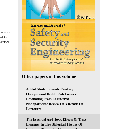
ions in
 of the
vectors.
Other papers in this volume
A Pilot Study Towards Ranking
Occupational Health Risk Factors
Emanating From Engineered
Nanoparticles: Review Of A Decade Of
Literature
The Essential And Toxic Effects Of Trace
Elements In The Biological Tissues Of