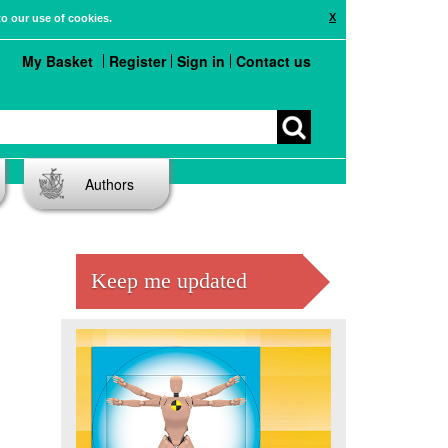
X
to our use of cookies.
My Basket
Register
Sign in
Contact us
Authors
Keep me updated