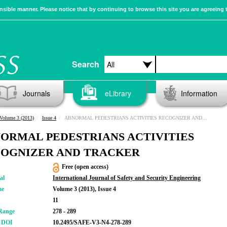
sible manner. Please notice that by continuing to browse this site you are agreeing 
Search
Journals
eLibrary
Information
Volume 3 (2013)
Issue 4
ABNORMAL PEDESTRIANS ACTIVITIES RECOGNIZER AND TRACKER
ORMAL PEDESTRIANS ACTIVITIES
OGNIZER AND TRACKER
Free (open access)
al
International Journal of Safety and Security Engineering
me
Volume 3 (2013), Issue 4
11
Range
278 - 289
r DOI
10.2495/SAFE-V3-N4-278-289