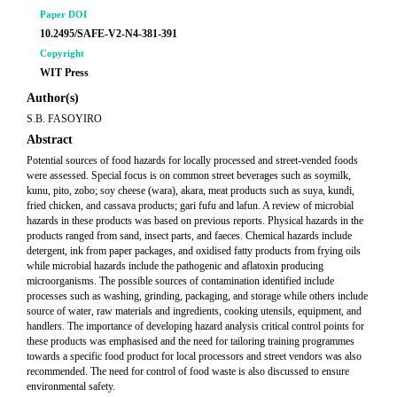
Paper DOI
10.2495/SAFE-V2-N4-381-391
Copyright
WIT Press
Author(s)
S.B. FASOYIRO
Abstract
Potential sources of food hazards for locally processed and street-vended foods
were assessed. Special focus is on common street beverages such as soymilk,
kunu, pito, zobo; soy cheese (wara), akara, meat products such as suya, kundi,
fried chicken, and cassava products; gari fufu and lafun. A review of microbial
hazards in these products was based on previous reports. Physical hazards in the
products ranged from sand, insect parts, and faeces. Chemical hazards include
detergent, ink from paper packages, and oxidised fatty products from frying oils
while microbial hazards include the pathogenic and aflatoxin producing
microorganisms. The possible sources of contamination identified include
processes such as washing, grinding, packaging, and storage while others include
source of water, raw materials and ingredients, cooking utensils, equipment, and
handlers. The importance of developing hazard analysis critical control points for
these products was emphasised and the need for tailoring training programmes
towards a specific food product for local processors and street vendors was also
recommended. The need for control of food waste is also discussed to ensure
environmental safety.