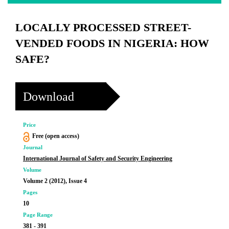
LOCALLY PROCESSED STREET-
VENDED FOODS IN NIGERIA: HOW
SAFE?
Download
Price
Free (open access)
Journal
International Journal of Safety and Security Engineering
Volume
Volume 2 (2012), Issue 4
Pages
10
Page Range
381 - 391