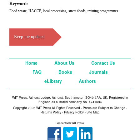
Keywords
Food waste, HACCP, local processing, street foods, training programmes
Keep me updated
Home
About Us
Contact Us
FAQ
Books
Journals
eLibrary
Authors
WIT Press, Ashurst Lodge, Ashurst, Southampton SO40 7AA, UK. Registered in
England as a limited company No. 4741634
Copyright 2026 WIT Press All Rights Reserved - Prices are Subject to Change -
Returns Policy
-
Privacy Policy
-
Site Map
Connect with WIT Press: