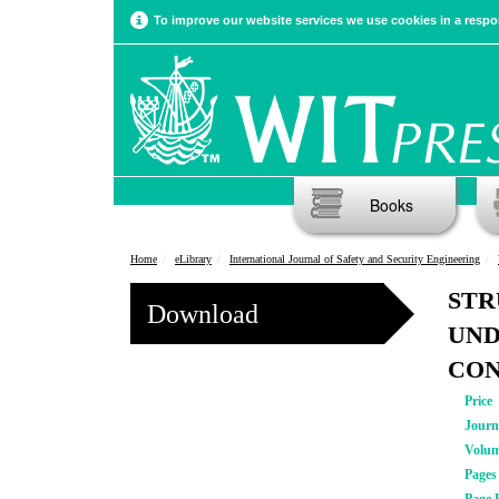
To improve our website services we use cookies in a respon
Books
Home
eLibrary
International Journal of Safety and Security Engineering
STR
Download
UND
CON
Price
Journ
Volu
Pages