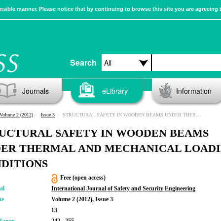
sible manner. Please notice that by continuing to browse this site you are agreeing 
Search
Journals
eLibrary
Information
Volume 2 (2012)
Issue 3
STRUCTURAL SAFETY IN WOODEN BEAMS UNDER THERMAL AND MECHANICAL LOADING CONDITIONS
UCTURAL SAFETY IN WOODEN BEAMS
ER THERMAL AND MECHANICAL LOAD
DITIONS
Free (open access)
al
International Journal of Safety and Security Engineering
me
Volume 2 (2012), Issue 3
13