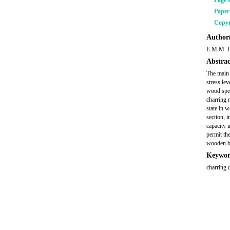
Page 
Pape
Copyr
Author(
E.M.M. 
Abstrac
The main o
stress le
wood speci
charring 
state in 
section, 
capacity 
permit the
wooden 
Keywor
charring 