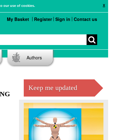
X
to our use of cookies.
My Basket
Register
Sign in
Contact us
Authors
Keep me updated
ING