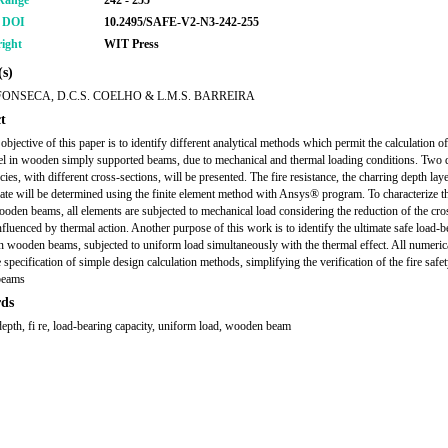
Range
242 - 255
r DOI
10.2495/SAFE-V2-N3-242-255
ight
WIT Press
s)
FONSECA, D.C.S. COELHO & L.M.S. BARREIRA
t
bjective of this paper is to identify different analytical methods which permit the calculation of
vel in wooden simply supported beams, due to mechanical and thermal loading conditions. Two d
es, with different cross-sections, will be presented. The fire resistance, the charring depth lay
rate will be determined using the finite element method with Ansys® program. To characterize th
wooden beams, all elements are subjected to mechanical load considering the reduction of the cro
influenced by thermal action. Another purpose of this work is to identify the ultimate safe load-b
in wooden beams, subjected to uniform load simultaneously with the thermal effect. All numerica
 specification of simple design calculation methods, simplifying the verification of the fire safet
beams
ds
depth, fi re, load-bearing capacity, uniform load, wooden beam