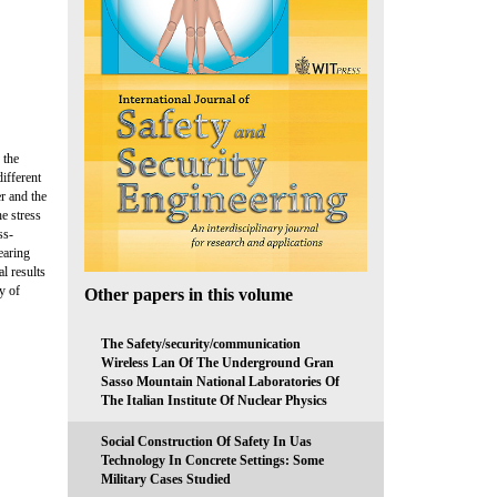
 the
ifferent
er and the
e stress
ss-
earing
l results
y of
Other papers in this volume
The Safety/security/communication
Wireless Lan Of The Underground Gran
Sasso Mountain National Laboratories Of
The Italian Institute Of Nuclear Physics
Social Construction Of Safety In Uas
Technology In Concrete Settings: Some
Military Cases Studied